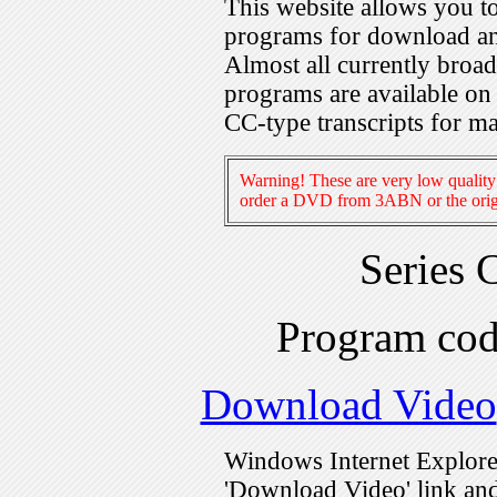
This website allows you 
programs for download an
Almost all currently broa
programs are available on
CC-type transcripts for m
Warning! These are very low quality 
order a DVD from 3ABN or the origi
Series 
Program co
Download Video
Windows Internet Explorer
'Download Video' link and 