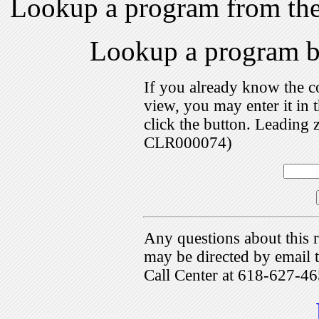
Lookup a program from th
Lookup a program 
If you already know the c
view, you may enter it i
click the button. Leading 
CLR000074)
Any questions about this r
may be directed by emai
Call Center at 618-627-46