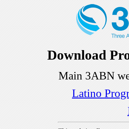
Download Pro
Main 3ABN we
Latino Prog