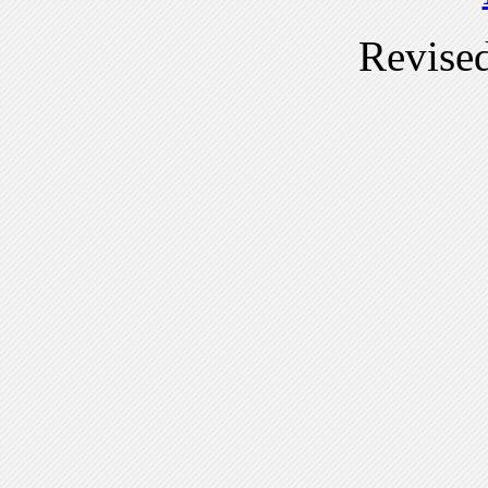
Revise