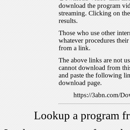
download the program vid
streaming. Clicking on th
results.
Those who use other inter
whatever procedures their
from a link.
The above links are not us
cannot download from this
and paste the following lin
download page.
https://3abn.com/
Lookup a program f