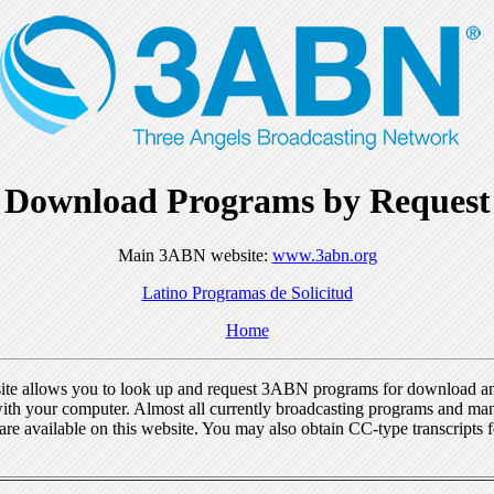
Download Programs by Request
Main 3ABN website:
www.3abn.org
Latino Programas de Solicitud
Home
ite allows you to look up and request 3ABN programs for download a
ith your computer. Almost all currently broadcasting programs and ma
re available on this website. You may also obtain CC-type transcripts 