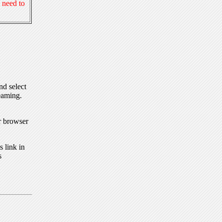
 need to
nd select
eaming.
r browser
 link in
s