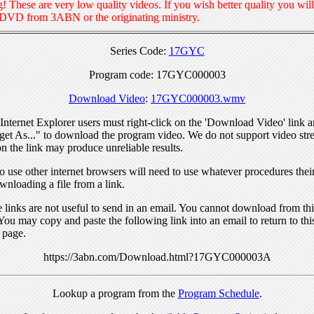
! These are very low quality videos. If you wish better quality you will
 DVD from 3ABN or the originating ministry.
Series Code:
17GYC
Program code: 17GYC000003
Download Video
:
17GYC000003.wmv
nternet Explorer users must right-click on the 'Download Video' link a
get As..." to download the program video. We do not support video str
n the link may produce unreliable results.
 use other internet browsers will need to use whatever procedures thei
wnloading a file from a link.
links are not useful to send in an email. You cannot download from this
You may copy and paste the following link into an email to return to thi
 page.
https://3abn.com/Download.html?17GYC000003A
Lookup a program from the
Program Schedule
.