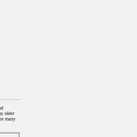
nd
ny older
for many