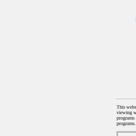
This webs
viewing w
programs a
programs.