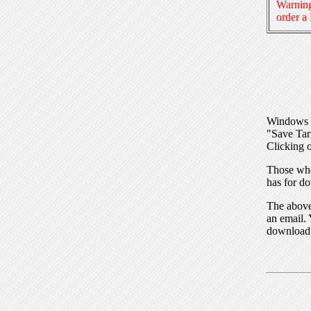
Warning
order a
Windows I
"Save Tar
Clicking o
Those who
has for do
The above 
an email. 
download