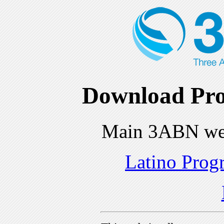
Download Pro
Main 3ABN we
Latino Prog