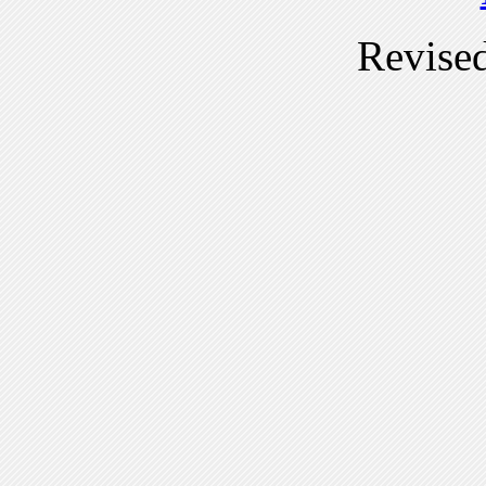
Revise