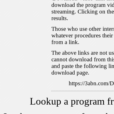
download the program vid
streaming. Clicking on th
results.
Those who use other inter
whatever procedures their
from a link.
The above links are not us
cannot download from this
and paste the following lin
download page.
https://3abn.com
Lookup a program f