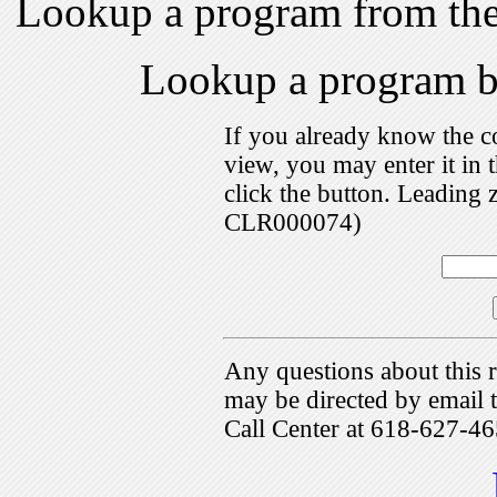
Lookup a program from th
Lookup a program 
If you already know the c
view, you may enter it i
click the button. Leading 
CLR000074)
Any questions about this r
may be directed by emai
Call Center at 618-627-46