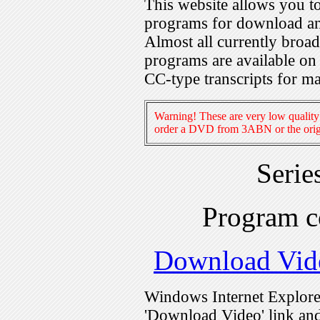
This website allows you 
programs for download an
Almost all currently broa
programs are available on
CC-type transcripts for m
Warning! These are very low quality 
order a DVD from 3ABN or the origi
Serie
Program 
Download Vid
Windows Internet Explorer
'Download Video' link and 