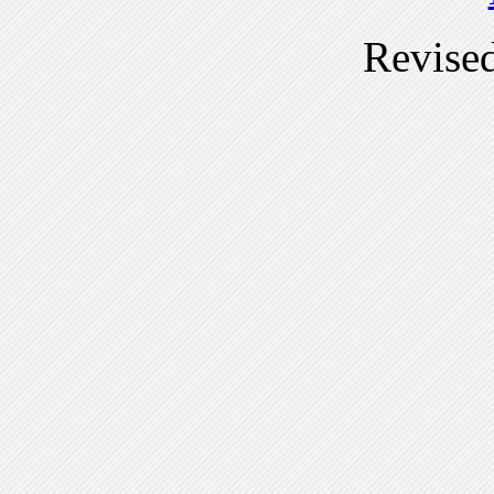
Revise