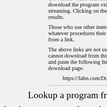
download the program vid
streaming. Clicking on th
results.
Those who use other inter
whatever procedures their
from a link.
The above links are not us
cannot download from this
and paste the following lin
download page.
https://3abn.com
Lookup a program f