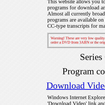
This website allows you 
programs for download an
Almost all currently broa
programs are available on
CC-type transcripts for m
Warning! These are very low quality 
order a DVD from 3ABN or the origi
Series
Program c
Download Vide
Windows Internet Explorer
'Download Video' link and 