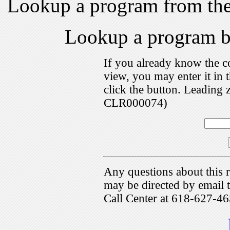
Lookup a program from th
Lookup a program 
If you already know the c
view, you may enter it i
click the button. Leading 
CLR000074)
Any questions about this r
may be directed by emai
Call Center at 618-627-46