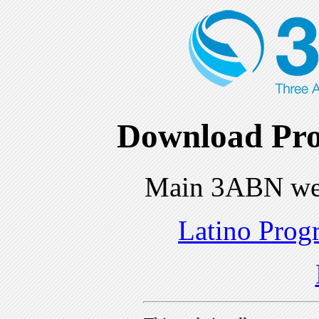
Download Pro
Main 3ABN we
Latino Prog