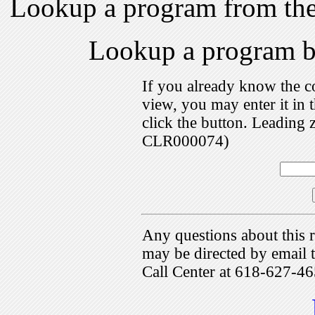
Lookup a program from th
Lookup a program 
If you already know the c
view, you may enter it i
click the button. Leading 
CLR000074)
Any questions about this r
may be directed by emai
Call Center at 618-627-46