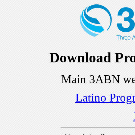
Download Pro
Main 3ABN we
Latino Prog