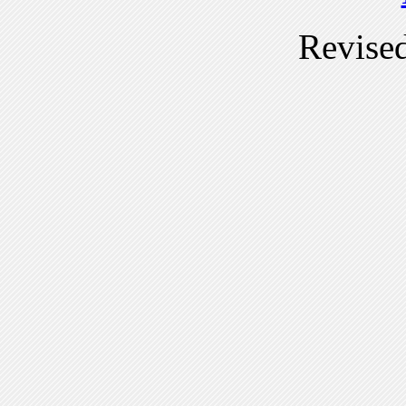
Revise