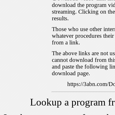
download the program vid
streaming. Clicking on th
results.
Those who use other inter
whatever procedures their
from a link.
The above links are not us
cannot download from this
and paste the following lin
download page.
https://3abn.com
Lookup a program f