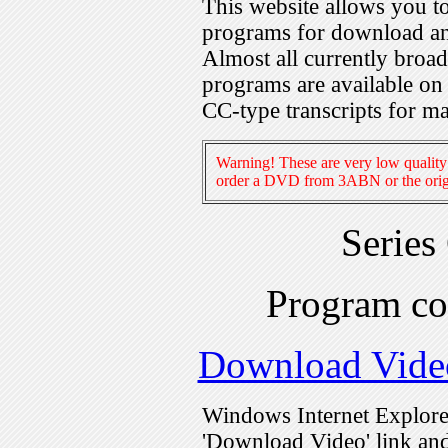
This website allows you 
programs for download an
Almost all currently broa
programs are available on
CC-type transcripts for m
Warning! These are very low quality 
order a DVD from 3ABN or the origi
Series
Program c
Download Vide
Windows Internet Explorer
'Download Video' link and 