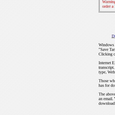
Warning
order a
D
Windows I
"Save Tar
Clicking o
Internet E
transcript
type, Web
Those who
has for do
The above 
an email. 
download