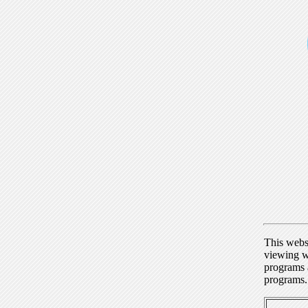
This webs
viewing w
programs a
programs.