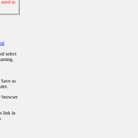
 need to
ml
nd select
eaming.
, Save as
ter.
r browser
 link in
s