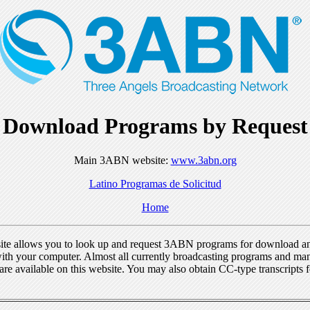
Download Programs by Request
Main 3ABN website:
www.3abn.org
Latino Programas de Solicitud
Home
ite allows you to look up and request 3ABN programs for download a
ith your computer. Almost all currently broadcasting programs and ma
re available on this website. You may also obtain CC-type transcripts 