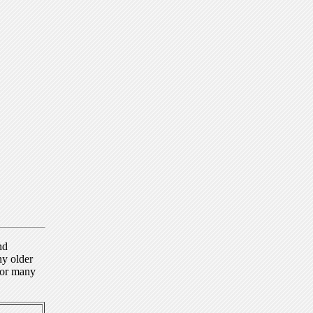
nd
ny older
for many