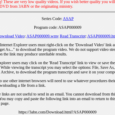
! These are very low quality videos. If you wish better quality you will
 DVD from 3ABN or the originating ministry.
Series Code:
ASAP
Program code: ASAP000009
ownload Video
:
ASAP000009.wmv
Read Transcript
:
ASAP000009.ht
nternet Explorer users must right-click on the 'Download Video' link a
get As..." to download the program video. We do not support video str
n the link may produce unreliable results.
xplorer users may click on the 'Read Transcript' link to view or save the
. While viewing the transcript you may select the options: File, Save As
 Archive, to download the program transcript and save it on your compu
 use other internet browsers will need to use whatever procedures thei
wnloading a file from a link.
links are not useful to send in an email. You cannot download from this
You may copy and paste the following link into an email to return to thi
 page.
https://3abn.com/Download.html?ASAP000009