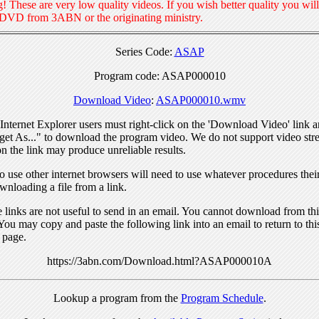
! These are very low quality videos. If you wish better quality you will
 DVD from 3ABN or the originating ministry.
Series Code:
ASAP
Program code: ASAP000010
Download Video
:
ASAP000010.wmv
nternet Explorer users must right-click on the 'Download Video' link a
get As..." to download the program video. We do not support video str
n the link may produce unreliable results.
 use other internet browsers will need to use whatever procedures thei
wnloading a file from a link.
links are not useful to send in an email. You cannot download from this
You may copy and paste the following link into an email to return to thi
 page.
https://3abn.com/Download.html?ASAP000010A
Lookup a program from the
Program Schedule
.