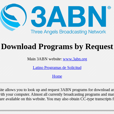
Download Programs by Request
Main 3ABN website:
www.3abn.org
Latino Programas de Solicitud
Home
ite allows you to look up and request 3ABN programs for download a
ith your computer. Almost all currently broadcasting programs and ma
re available on this website. You may also obtain CC-type transcripts 