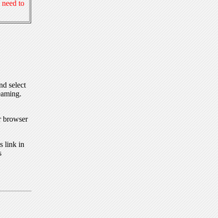
 need to
nd select
eaming.
r browser
 link in
s