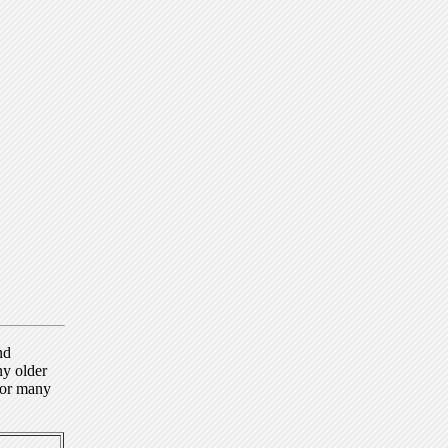
nd
ny older
for many