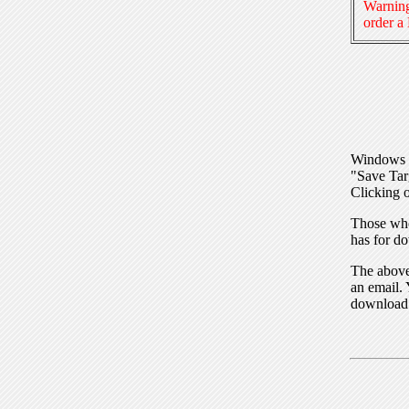
Warning
order a
Windows I
"Save Tar
Clicking o
Those who
has for do
The above 
an email. 
download