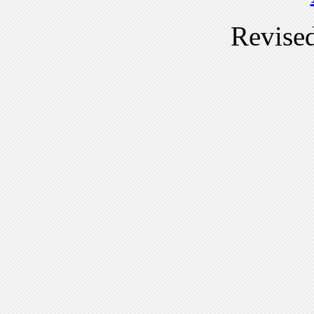
Revise