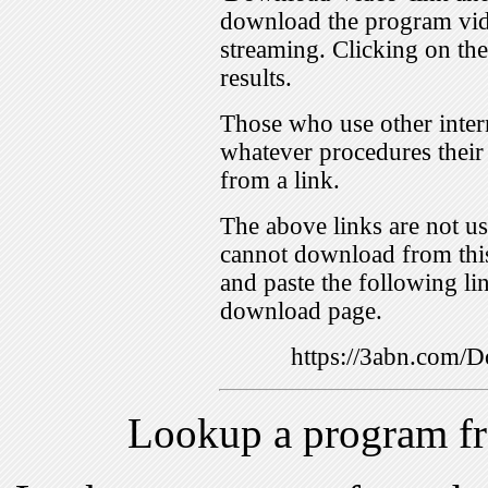
download the program vid
streaming. Clicking on th
results.
Those who use other inter
whatever procedures their
from a link.
The above links are not us
cannot download from this
and paste the following lin
download page.
https://3abn.com
Lookup a program f