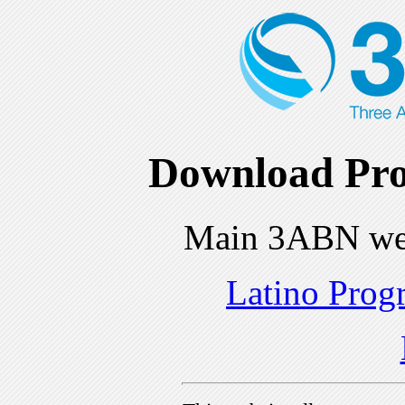
Download Pro
Main 3ABN we
Latino Prog