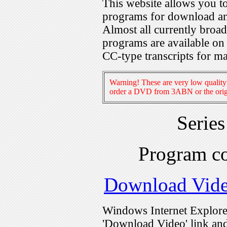
This website allows you 
programs for download an
Almost all currently broa
programs are available on
CC-type transcripts for m
Warning! These are very low quality 
order a DVD from 3ABN or the origi
Serie
Program c
Download Vid
Windows Internet Explorer
'Download Video' link and 