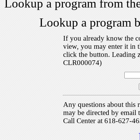
Lookup a program from th
Lookup a program 
If you already know the c
view, you may enter it i
click the button. Leading 
CLR000074)
Any questions about this r
may be directed by emai
Call Center at 618-627-46