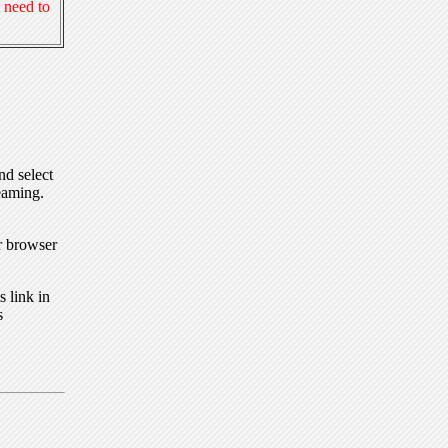
 need to
nd select
eaming.
r browser
 link in
s