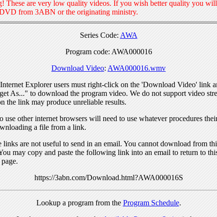
! These are very low quality videos. If you wish better quality you will
 DVD from 3ABN or the originating ministry.
Series Code:
AWA
Program code: AWA000016
Download Video
:
AWA000016.wmv
nternet Explorer users must right-click on the 'Download Video' link a
get As..." to download the program video. We do not support video str
n the link may produce unreliable results.
 use other internet browsers will need to use whatever procedures thei
wnloading a file from a link.
links are not useful to send in an email. You cannot download from this
You may copy and paste the following link into an email to return to thi
 page.
https://3abn.com/Download.html?AWA000016S
Lookup a program from the
Program Schedule
.