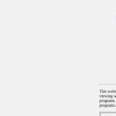
This webs
viewing w
programs a
programs.