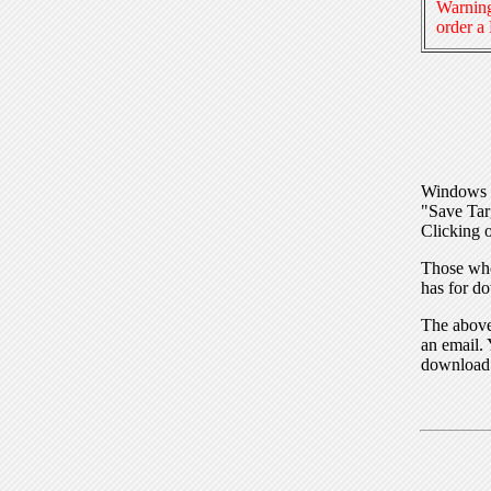
Warning
order a
Windows I
"Save Tar
Clicking o
Those who
has for do
The above 
an email. 
download