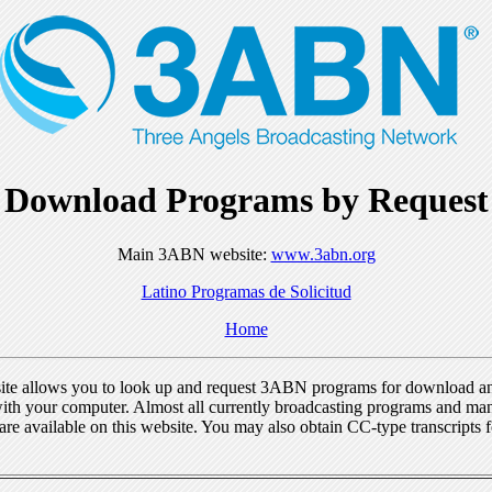
Download Programs by Request
Main 3ABN website:
www.3abn.org
Latino Programas de Solicitud
Home
ite allows you to look up and request 3ABN programs for download a
ith your computer. Almost all currently broadcasting programs and ma
re available on this website. You may also obtain CC-type transcripts 