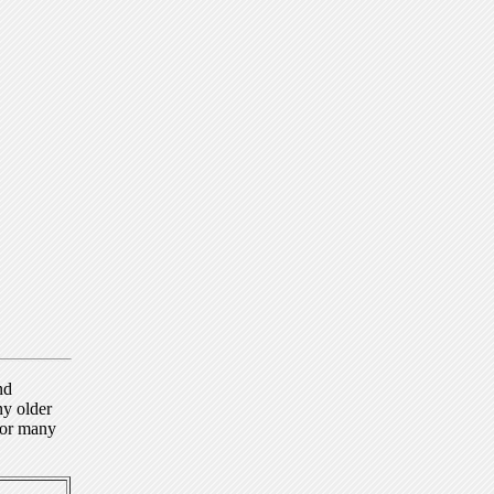
nd
ny older
for many