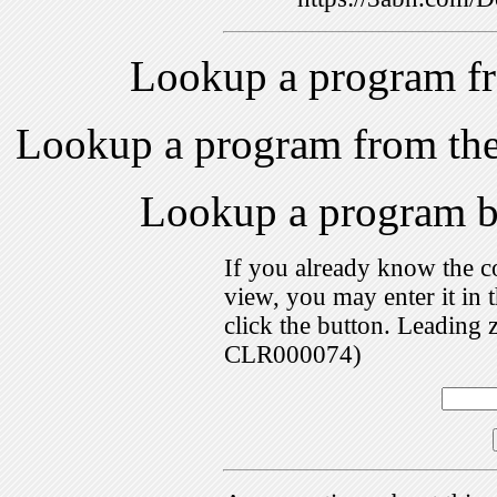
Lookup a program f
Lookup a program from th
Lookup a program 
If you already know the c
view, you may enter it i
click the button. Leading 
CLR000074)