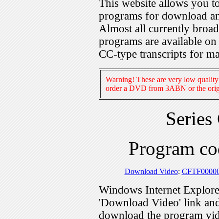
This website allows you 
programs for download an
Almost all currently broa
programs are available on
CC-type transcripts for m
Warning! These are very low quality 
order a DVD from 3ABN or the origi
Series
Program c
Download Video
:
CFTF0000
Windows Internet Explorer
'Download Video' link and 
download the program vid