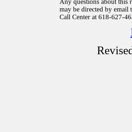
Any questions about this r
may be directed by emai
Call Center at 618-627-46
Revise