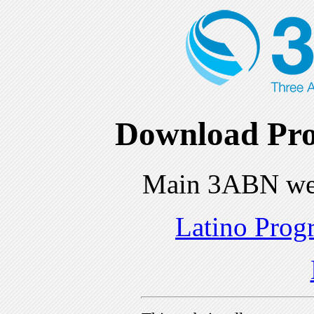
Download Pro
Main 3ABN we
Latino Prog