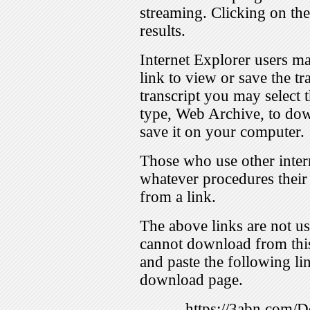
streaming. Clicking on th
results.
Internet Explorer users ma
link to view or save the t
transcript you may select 
type, Web Archive, to dow
save it on your computer.
Those who use other inter
whatever procedures their
from a link.
The above links are not us
cannot download from this
and paste the following lin
download page.
https://3abn.com