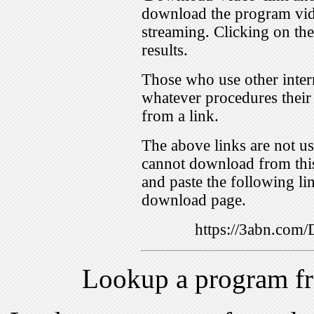
download the program vid
streaming. Clicking on th
results.
Those who use other inter
whatever procedures their
from a link.
The above links are not us
cannot download from this
and paste the following lin
download page.
https://3abn.com
Lookup a program f