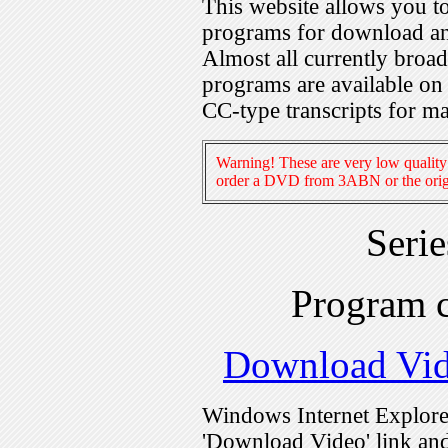
This website allows you 
programs for download an
Almost all currently broa
programs are available on
CC-type transcripts for m
Warning! These are very low quality 
order a DVD from 3ABN or the origi
Seri
Program 
Download Vi
Windows Internet Explorer
'Download Video' link and 