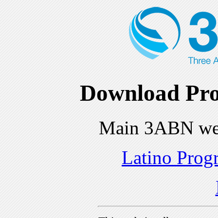
Download Pro
Main 3ABN we
Latino Prog