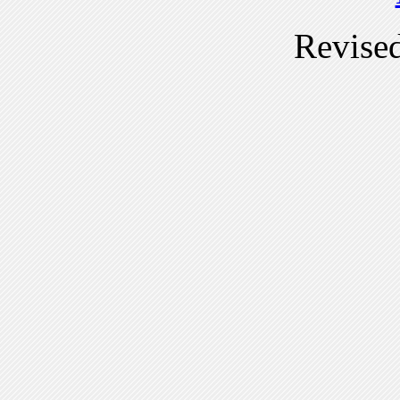
Revise