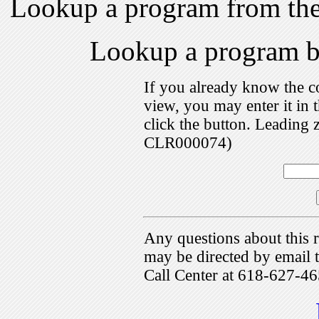
Lookup a program from th
Lookup a program 
If you already know the c
view, you may enter it i
click the button. Leading 
CLR000074)
Any questions about this r
may be directed by emai
Call Center at 618-627-46