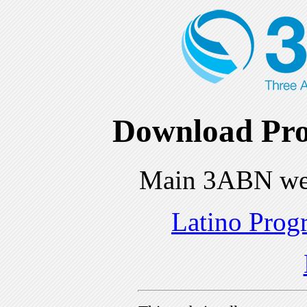
Download Pro
Main 3ABN we
Latino Prog