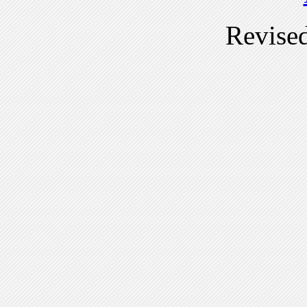
Revise