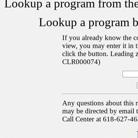
Lookup a program from th
Lookup a program 
If you already know the c
view, you may enter it i
click the button. Leading 
CLR000074)
Any questions about this r
may be directed by emai
Call Center at 618-627-46