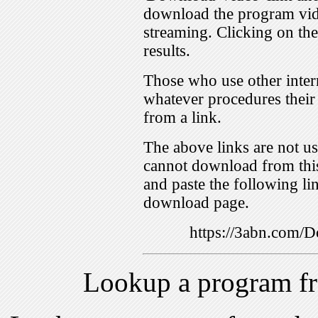
download the program vid
streaming. Clicking on th
results.
Those who use other inter
whatever procedures their
from a link.
The above links are not us
cannot download from this
and paste the following lin
download page.
https://3abn.com
Lookup a program f