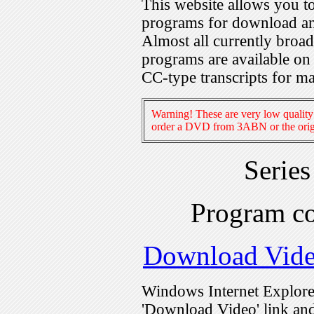
This website allows you 
programs for download an
Almost all currently broa
programs are available on
CC-type transcripts for m
Warning! These are very low quality 
order a DVD from 3ABN or the origi
Serie
Program c
Download Vid
Windows Internet Explorer
'Download Video' link and 