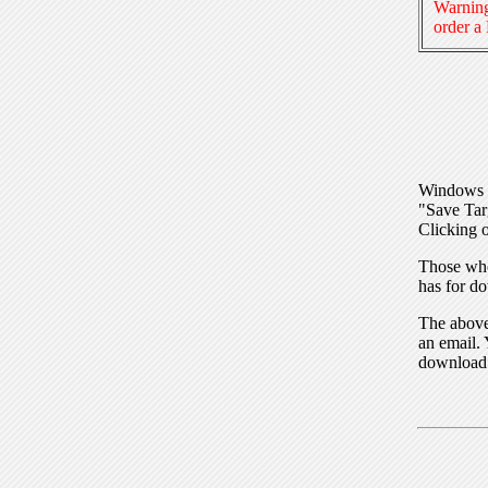
Warning
order a
Windows I
"Save Tar
Clicking o
Those who
has for do
The above 
an email. 
download