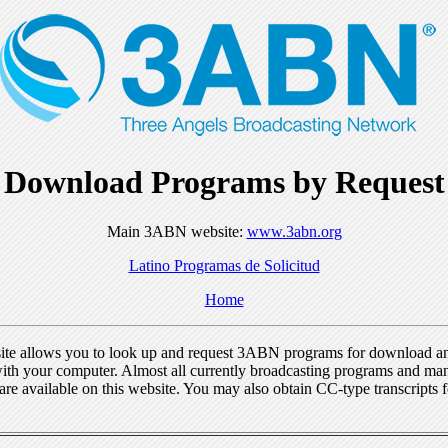
Download Programs by Request
Main 3ABN website:
www.3abn.org
Latino Programas de Solicitud
Home
ite allows you to look up and request 3ABN programs for download a
ith your computer. Almost all currently broadcasting programs and ma
re available on this website. You may also obtain CC-type transcripts 