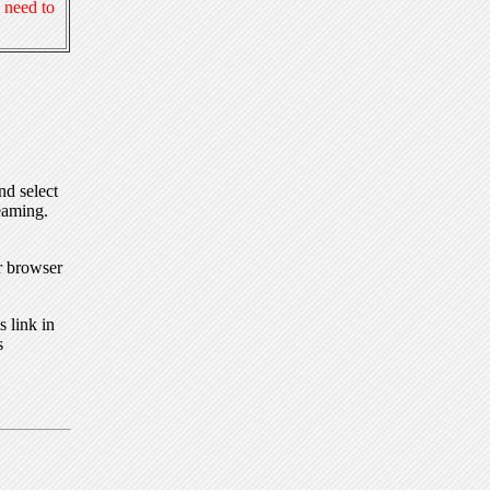
 need to
nd select
eaming.
r browser
 link in
s