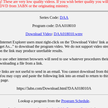
! These are very low quality videos. If you wish better quality you will
 DVD from 3ABN or the originating ministry.
Series Code:
DAA
Program code: DAA018010
Download Video
:
DAA018010.wmv
nternet Explorer users must right-click on the 'Download Video' link a
get As..." to download the program video. We do not support video str
n the link may produce unreliable results.
 use other internet browsers will need to use whatever procedures thei
wnloading a file from a link.
links are not useful to send in an email. You cannot download from this
You may copy and paste the following link into an email to return to thi
 page.
https://3abn.com/Download.html?DAA018010A
Lookup a program from the
Program Schedule
.