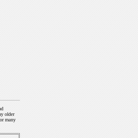
nd
ny older
for many