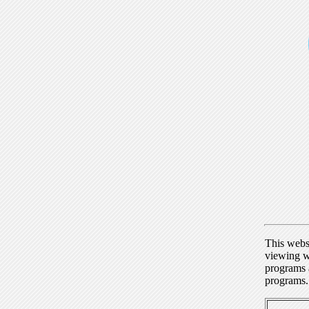
This webs
viewing w
programs a
programs.