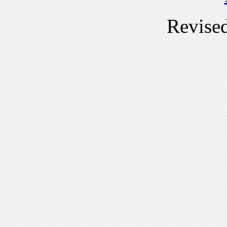
Revise