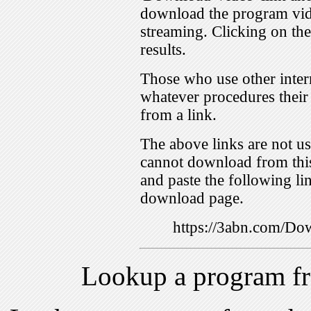
download the program vid
streaming. Clicking on th
results.
Those who use other inter
whatever procedures their
from a link.
The above links are not us
cannot download from this
and paste the following lin
download page.
https://3abn.com/
Lookup a program f