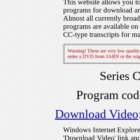
This website allows you 
programs for download an
Almost all currently broa
programs are available on
CC-type transcripts for m
Warning! These are very low quality 
order a DVD from 3ABN or the origi
Series 
Program co
Download Video
Windows Internet Explorer
'Download Video' link and 