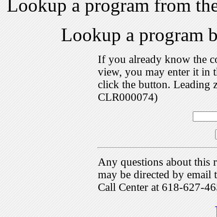
Lookup a program from th
Lookup a program 
If you already know the c
view, you may enter it i
click the button. Leading 
CLR000074)
Any questions about this r
may be directed by emai
Call Center at 618-627-46