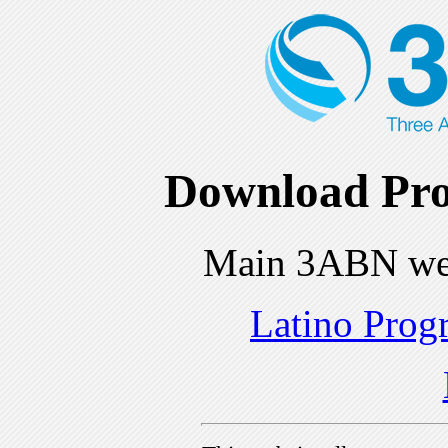
Download Pro
Main 3ABN we
Latino Prog