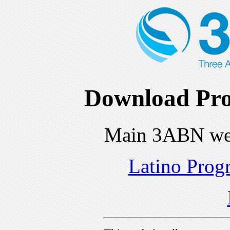
Download Pro
Main 3ABN we
Latino Prog