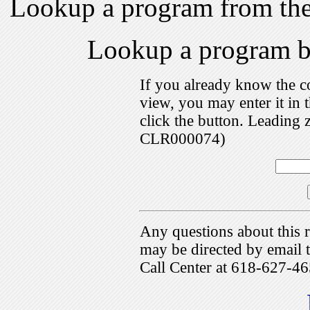
Lookup a program from th
Lookup a program 
If you already know the c
view, you may enter it i
click the button. Leading 
CLR000074)
Any questions about this r
may be directed by emai
Call Center at 618-627-46