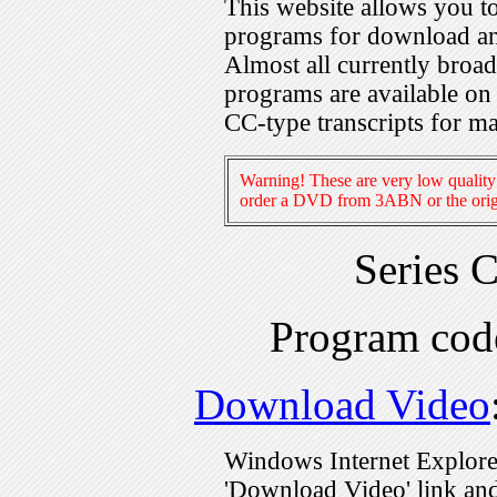
This website allows you 
programs for download an
Almost all currently broa
programs are available on
CC-type transcripts for m
Warning! These are very low quality 
order a DVD from 3ABN or the origi
Series 
Program co
Download Video
Windows Internet Explorer
'Download Video' link and 