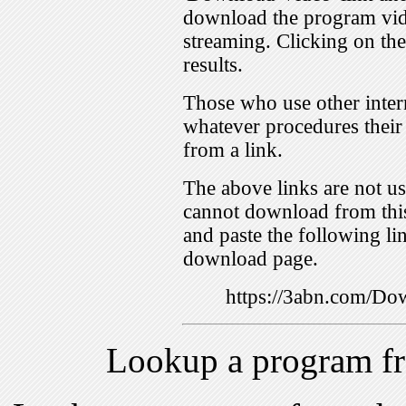
download the program vid
streaming. Clicking on th
results.
Those who use other inter
whatever procedures their
from a link.
The above links are not us
cannot download from this
and paste the following lin
download page.
https://3abn.com/
Lookup a program f