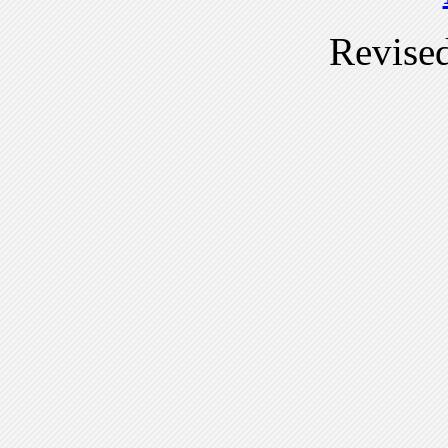
Revise