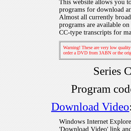
This website allows you 
programs for download an
Almost all currently broa
programs are available on
CC-type transcripts for m
Warning! These are very low quality 
order a DVD from 3ABN or the origi
Series 
Program co
Download Video
Windows Internet Explorer
'Download Video' link and 