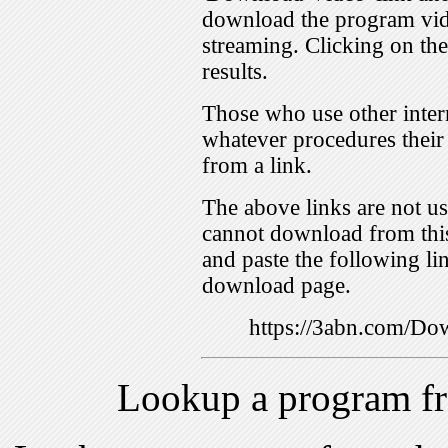
download the program vid
streaming. Clicking on th
results.
Those who use other inter
whatever procedures their
from a link.
The above links are not us
cannot download from this
and paste the following lin
download page.
https://3abn.com/
Lookup a program f