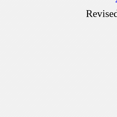
Revise