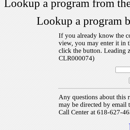
Lookup a program from th
Lookup a program 
If you already know the c
view, you may enter it i
click the button. Leading 
CLR000074)
Any questions about this r
may be directed by emai
Call Center at 618-627-46