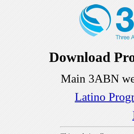
Download Pro
Main 3ABN we
Latino Prog