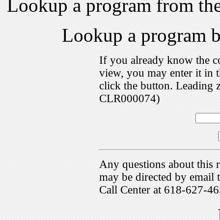
Lookup a program from th
Lookup a program 
If you already know the c
view, you may enter it i
click the button. Leading 
CLR000074)
Any questions about this r
may be directed by emai
Call Center at 618-627-46