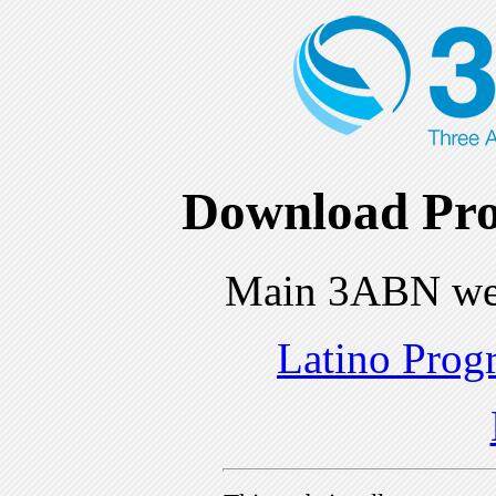
Download Pro
Main 3ABN we
Latino Prog