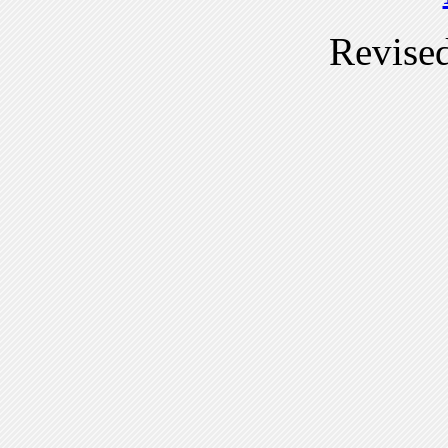
Revise