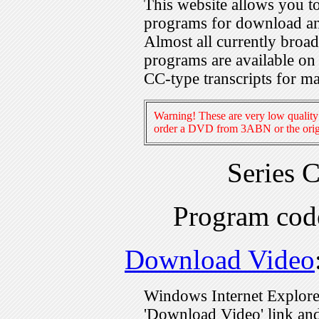
This website allows you 
programs for download an
Almost all currently broa
programs are available on
CC-type transcripts for m
Warning! These are very low quality 
order a DVD from 3ABN or the origi
Series 
Program co
Download Video
Windows Internet Explorer
'Download Video' link and 