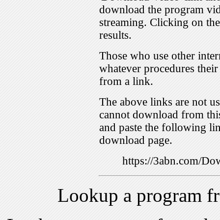
download the program vid
streaming. Clicking on th
results.
Those who use other inter
whatever procedures their
from a link.
The above links are not us
cannot download from this
and paste the following lin
download page.
https://3abn.com/
Lookup a program f