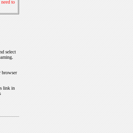
 need to
nd select
eaming.
r browser
 link in
s