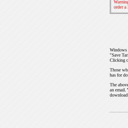
Warning
order a
Windows I
"Save Tar
Clicking o
Those who
has for do
The above 
an email. 
download