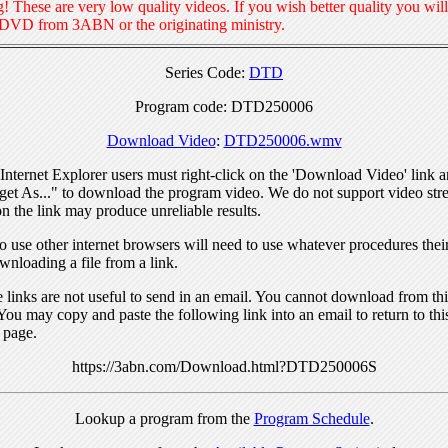
! These are very low quality videos. If you wish better quality you will
 DVD from 3ABN or the originating ministry.
Series Code:
DTD
Program code: DTD250006
Download Video
:
DTD250006.wmv
nternet Explorer users must right-click on the 'Download Video' link a
get As..." to download the program video. We do not support video str
n the link may produce unreliable results.
 use other internet browsers will need to use whatever procedures thei
wnloading a file from a link.
links are not useful to send in an email. You cannot download from this
You may copy and paste the following link into an email to return to thi
 page.
https://3abn.com/Download.html?DTD250006S
Lookup a program from the
Program Schedule
.