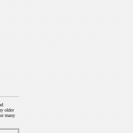
nd
ny older
for many