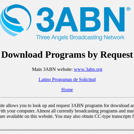
Download Programs by Request
Main 3ABN website:
www.3abn.org
Latino Programas de Solicitud
Home
ite allows you to look up and request 3ABN programs for download a
ith your computer. Almost all currently broadcasting programs and ma
re available on this website. You may also obtain CC-type transcripts 