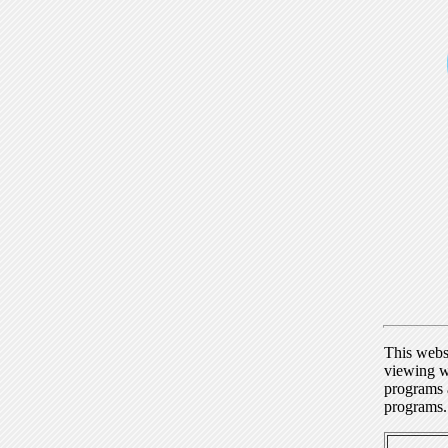
This webs
viewing w
programs a
programs.