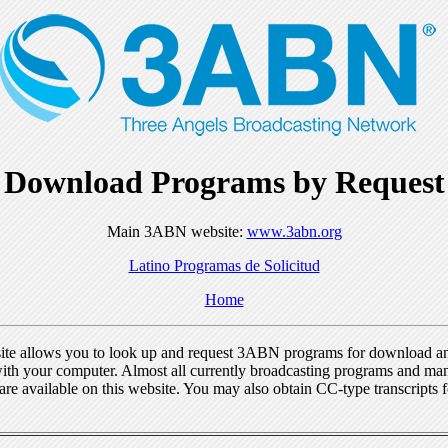
Download Programs by Request
Main 3ABN website:
www.3abn.org
Latino Programas de Solicitud
Home
ite allows you to look up and request 3ABN programs for download a
ith your computer. Almost all currently broadcasting programs and ma
re available on this website. You may also obtain CC-type transcripts 