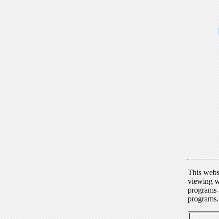
This webs
viewing w
programs a
programs.