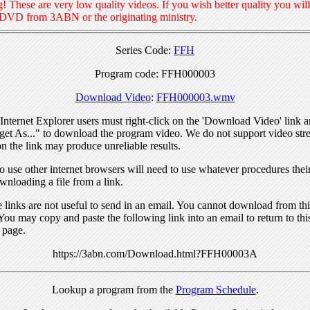
! These are very low quality videos. If you wish better quality you will
 DVD from 3ABN or the originating ministry.
Series Code:
FFH
Program code: FFH000003
Download Video
:
FFH000003.wmv
nternet Explorer users must right-click on the 'Download Video' link a
get As..." to download the program video. We do not support video str
n the link may produce unreliable results.
 use other internet browsers will need to use whatever procedures thei
wnloading a file from a link.
links are not useful to send in an email. You cannot download from this
You may copy and paste the following link into an email to return to thi
 page.
https://3abn.com/Download.html?FFH00003A
Lookup a program from the
Program Schedule
.