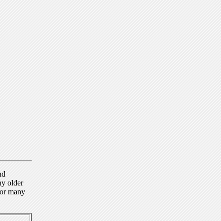
nd
ny older
for many