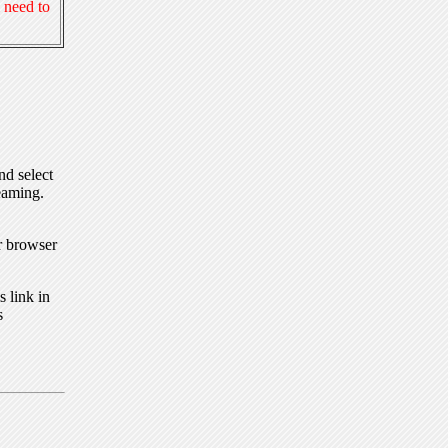
 need to
nd select
eaming.
r browser
 link in
s