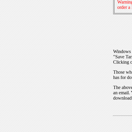
Warning
order a
Windows I
"Save Tar
Clicking o
Those who
has for do
The above 
an email. 
download