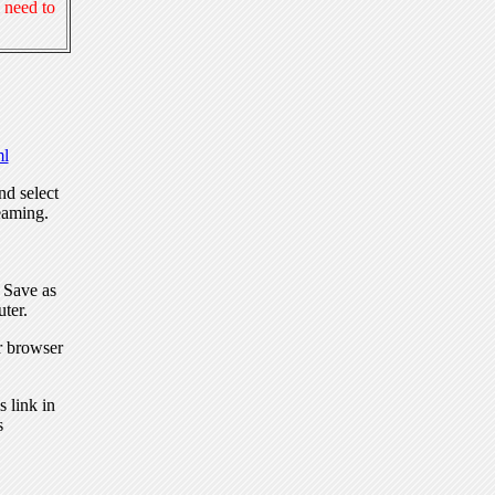
 need to
l
nd select
eaming.
, Save as
ter.
r browser
 link in
s