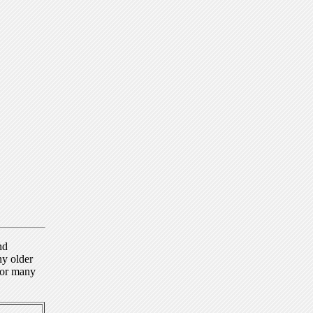
nd
ny older
for many