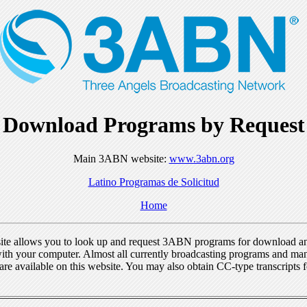
Download Programs by Request
Main 3ABN website:
www.3abn.org
Latino Programas de Solicitud
Home
ite allows you to look up and request 3ABN programs for download a
ith your computer. Almost all currently broadcasting programs and ma
re available on this website. You may also obtain CC-type transcripts 