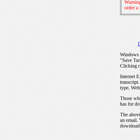
Warning
order a
Windows I
"Save Tar
Clicking o
Internet E
transcript
type, Web
Those who
has for do
The above 
an email. 
download