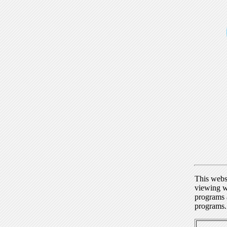
This webs
viewing w
programs a
programs.