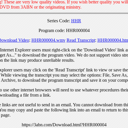
! These are very low quality videos. If you wish better quality you will
 DVD from 3ABN or the originating ministry.
Series Code:
HHR
Program code: HHR000004
Download Video
:
HHR000004.wmv
Read Transcript
:
HHR000004.htm
nternet Explorer users must right-click on the 'Download Video' link a
get As..." to download the program video. We do not support video str
n the link may produce unreliable results.
xplorer users may click on the 'Read Transcript' link to view or save the
. While viewing the transcript you may select the options: File, Save As
 Archive, to download the program transcript and save it on your compu
 use other internet browsers will need to use whatever procedures thei
wnloading a file from a link.
links are not useful to send in an email. You cannot download from this
You may copy and paste the following link into an email to return to thi
 page.
https://3abn.com/Download.html?HHR000004