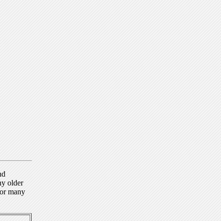
nd
ny older
for many