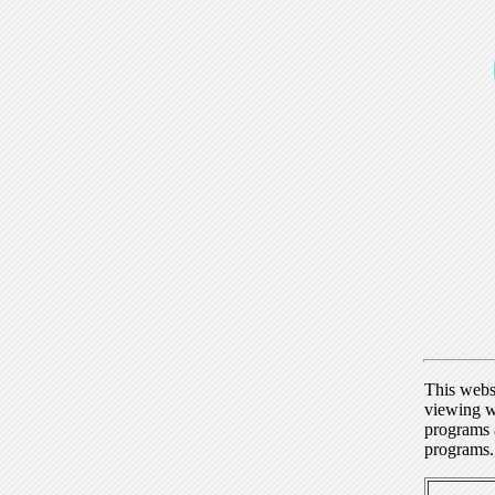
This webs
viewing w
programs a
programs.