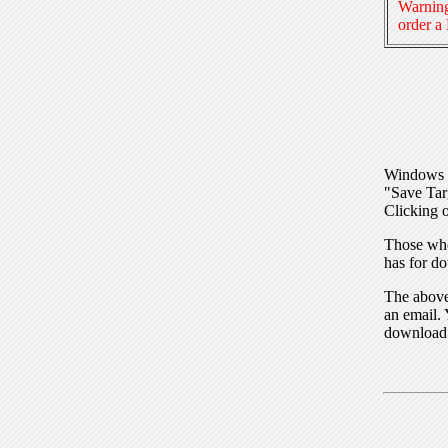
Warning
order a
Windows I
"Save Tar
Clicking o
Those who
has for do
The above 
an email. 
download