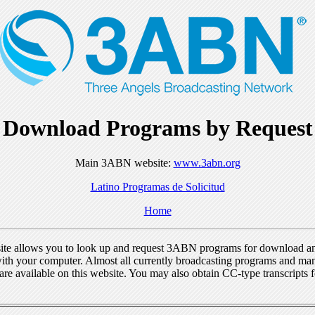
Download Programs by Request
Main 3ABN website:
www.3abn.org
Latino Programas de Solicitud
Home
ite allows you to look up and request 3ABN programs for download a
ith your computer. Almost all currently broadcasting programs and ma
re available on this website. You may also obtain CC-type transcripts 