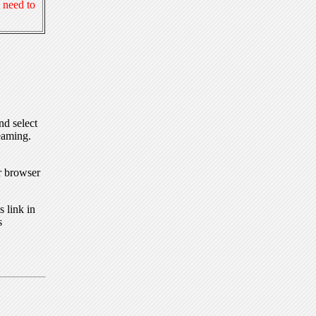
 need to
nd select
eaming.
r browser
 link in
s