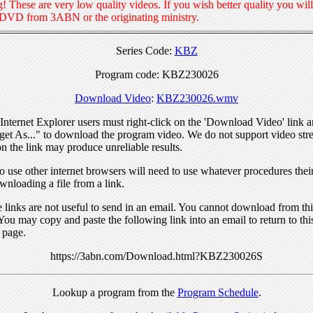
! These are very low quality videos. If you wish better quality you will
 DVD from 3ABN or the originating ministry.
Series Code:
KBZ
Program code: KBZ230026
Download Video
:
KBZ230026.wmv
nternet Explorer users must right-click on the 'Download Video' link a
get As..." to download the program video. We do not support video str
n the link may produce unreliable results.
 use other internet browsers will need to use whatever procedures thei
wnloading a file from a link.
links are not useful to send in an email. You cannot download from this
You may copy and paste the following link into an email to return to thi
 page.
https://3abn.com/Download.html?KBZ230026S
Lookup a program from the
Program Schedule
.