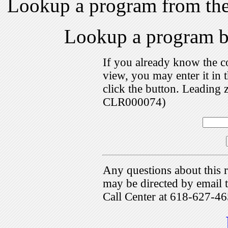
Lookup a program from th
Lookup a program 
If you already know the c
view, you may enter it i
click the button. Leading 
CLR000074)
Any questions about this r
may be directed by emai
Call Center at 618-627-46