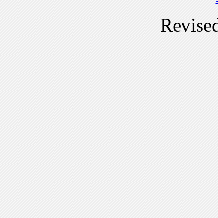
Revise