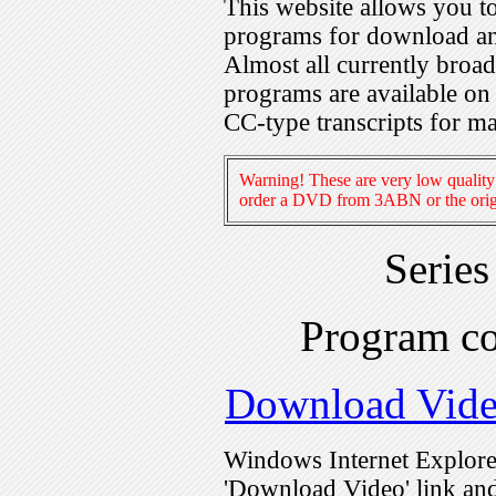
This website allows you 
programs for download an
Almost all currently broa
programs are available on
CC-type transcripts for m
Warning! These are very low quality 
order a DVD from 3ABN or the origi
Serie
Program c
Download Vid
Windows Internet Explorer
'Download Video' link and 