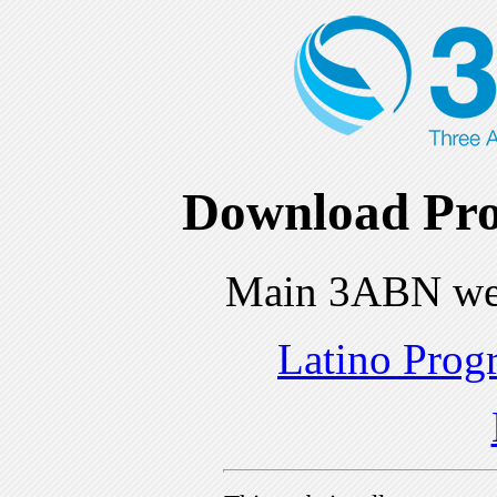
Download Pro
Main 3ABN we
Latino Prog