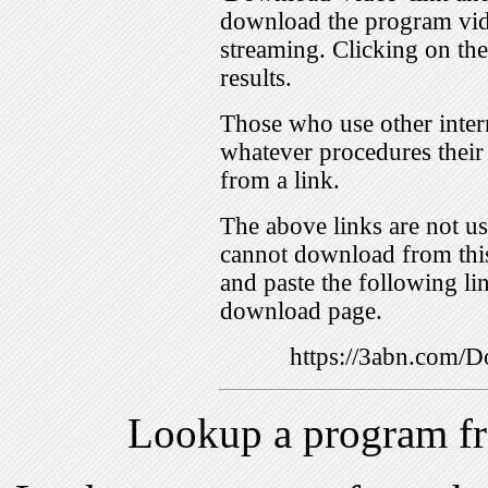
download the program vid
streaming. Clicking on th
results.
Those who use other inter
whatever procedures their
from a link.
The above links are not us
cannot download from this
and paste the following lin
download page.
https://3abn.com
Lookup a program f