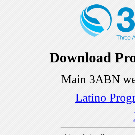
Download Pro
Main 3ABN we
Latino Prog