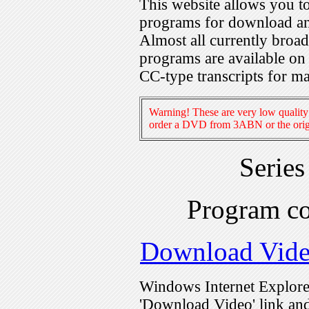
This website allows you 
programs for download an
Almost all currently broa
programs are available on
CC-type transcripts for m
Warning! These are very low quality 
order a DVD from 3ABN or the origi
Serie
Program c
Download Vid
Windows Internet Explorer
'Download Video' link and 