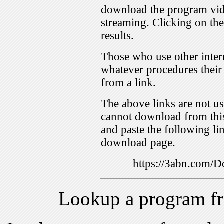
download the program vid
streaming. Clicking on th
results.
Those who use other inter
whatever procedures their
from a link.
The above links are not us
cannot download from this
and paste the following lin
download page.
https://3abn.com
Lookup a program f