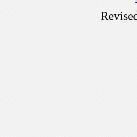
Revise