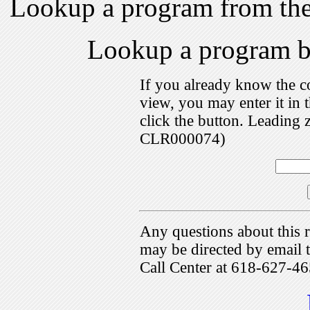
Lookup a program from th
Lookup a program 
If you already know the c
view, you may enter it i
click the button. Leading 
CLR000074)
Any questions about this r
may be directed by emai
Call Center at 618-627-46