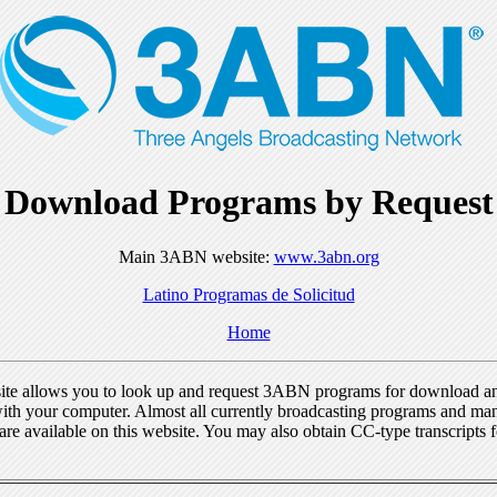
Download Programs by Request
Main 3ABN website:
www.3abn.org
Latino Programas de Solicitud
Home
ite allows you to look up and request 3ABN programs for download a
ith your computer. Almost all currently broadcasting programs and ma
re available on this website. You may also obtain CC-type transcripts 