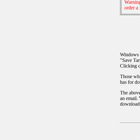
Warning
order a
Windows I
"Save Tar
Clicking o
Those who
has for do
The above 
an email. 
download