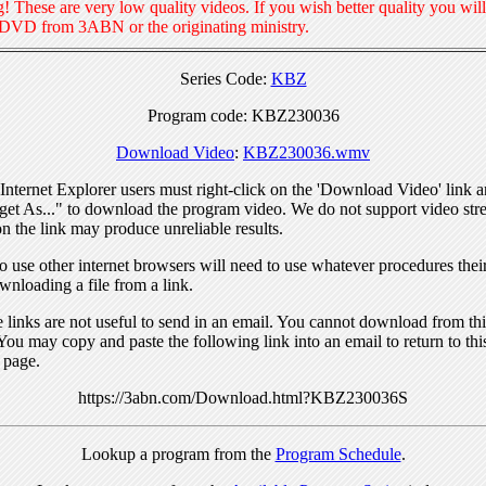
! These are very low quality videos. If you wish better quality you will
 DVD from 3ABN or the originating ministry.
Series Code:
KBZ
Program code: KBZ230036
Download Video
:
KBZ230036.wmv
nternet Explorer users must right-click on the 'Download Video' link a
get As..." to download the program video. We do not support video str
n the link may produce unreliable results.
 use other internet browsers will need to use whatever procedures thei
wnloading a file from a link.
links are not useful to send in an email. You cannot download from this
You may copy and paste the following link into an email to return to thi
 page.
https://3abn.com/Download.html?KBZ230036S
Lookup a program from the
Program Schedule
.