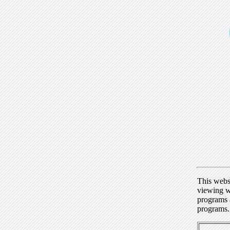
This webs
viewing w
programs a
programs.