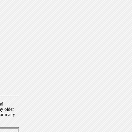
nd
ny older
for many