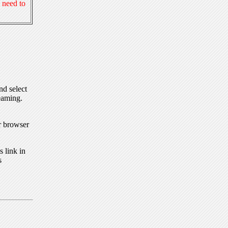
 need to
nd select
eaming.
r browser
 link in
s