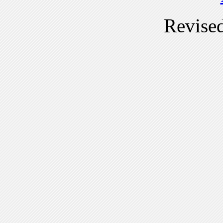
Revise