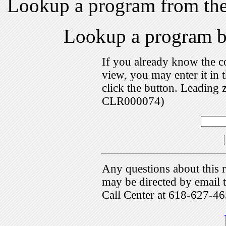
Lookup a program from th
Lookup a program 
If you already know the c
view, you may enter it i
click the button. Leading 
CLR000074)
Any questions about this r
may be directed by emai
Call Center at 618-627-46