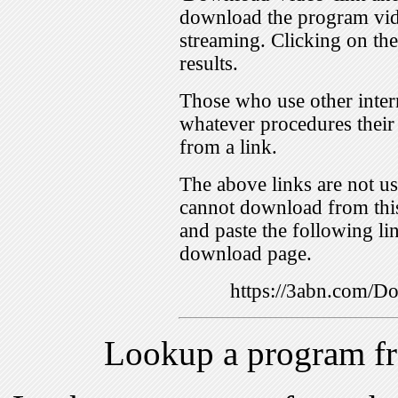
download the program vid
streaming. Clicking on th
results.
Those who use other inter
whatever procedures their
from a link.
The above links are not us
cannot download from this
and paste the following lin
download page.
https://3abn.com/
Lookup a program f