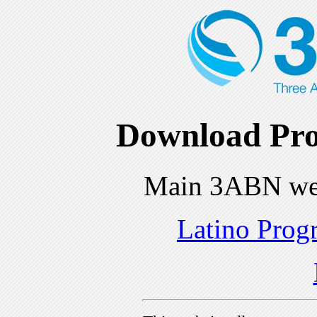
Download Pro
Main 3ABN we
Latino Prog