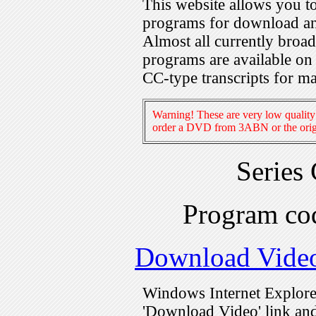
This website allows you 
programs for download an
Almost all currently broa
programs are available on
CC-type transcripts for m
Warning! These are very low quality 
order a DVD from 3ABN or the origi
Series
Program c
Download Vide
Windows Internet Explorer
'Download Video' link and 