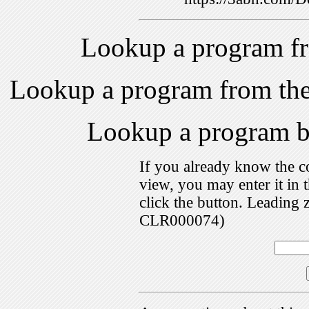
Lookup a program f
Lookup a program from th
Lookup a program 
If you already know the c
view, you may enter it i
click the button. Leading 
CLR000074)