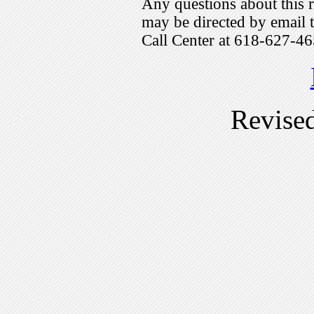
Any questions about this r
may be directed by emai
Call Center at 618-627-46
Revise