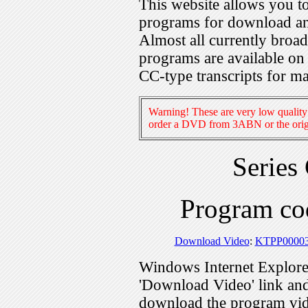
This website allows you 
programs for download an
Almost all currently broa
programs are available on
CC-type transcripts for m
Warning! These are very low quality 
order a DVD from 3ABN or the origi
Series
Program c
Download Video
:
KTPP0000
Windows Internet Explorer
'Download Video' link and 
download the program vid