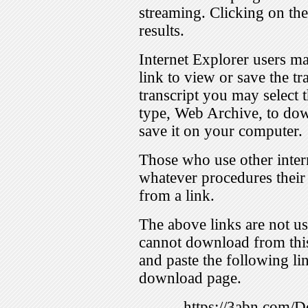
streaming. Clicking on th
results.
Internet Explorer users ma
link to view or save the t
transcript you may select 
type, Web Archive, to dow
save it on your computer.
Those who use other inter
whatever procedures their
from a link.
The above links are not us
cannot download from this
and paste the following lin
download page.
https://3abn.com