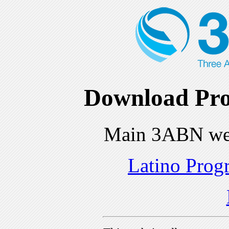
Download Pro
Main 3ABN we
Latino Prog