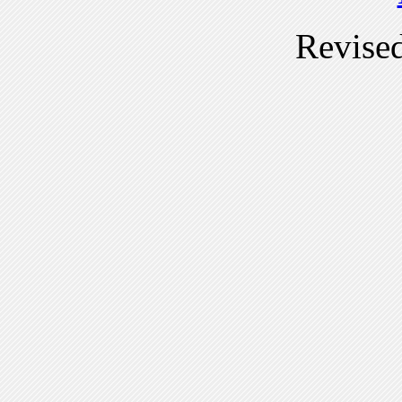
Revise