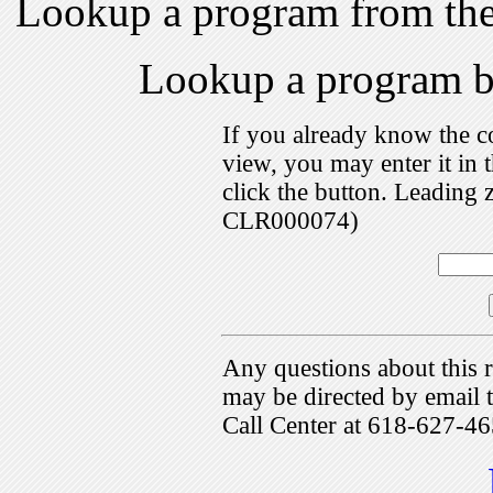
Lookup a program from th
Lookup a program 
If you already know the c
view, you may enter it i
click the button. Leading 
CLR000074)
Any questions about this r
may be directed by emai
Call Center at 618-627-46