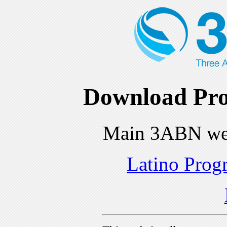
Download Pro
Main 3ABN we
Latino Prog