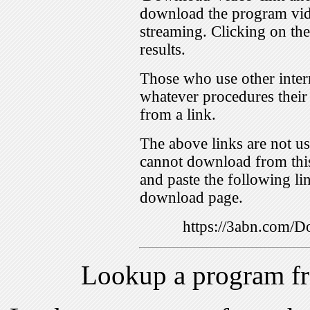
download the program vid
streaming. Clicking on th
results.
Those who use other inter
whatever procedures their
from a link.
The above links are not us
cannot download from this
and paste the following lin
download page.
https://3abn.com
Lookup a program f