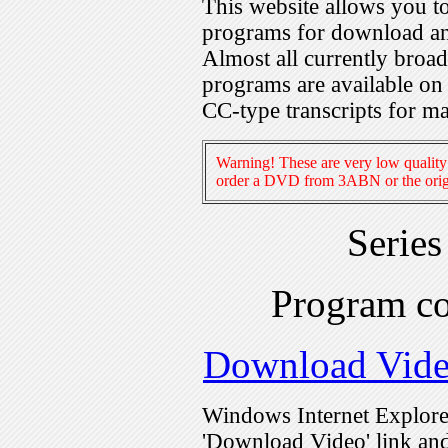
This website allows you 
programs for download an
Almost all currently broa
programs are available on
CC-type transcripts for m
Warning! These are very low quality 
order a DVD from 3ABN or the origi
Serie
Program c
Download Vid
Windows Internet Explorer
'Download Video' link and 