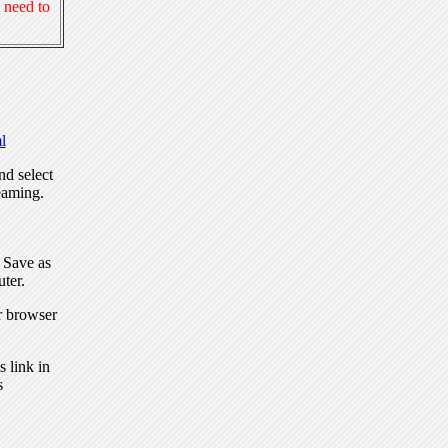
 need to
l
nd select
eaming.
, Save as
ter.
r browser
 link in
s