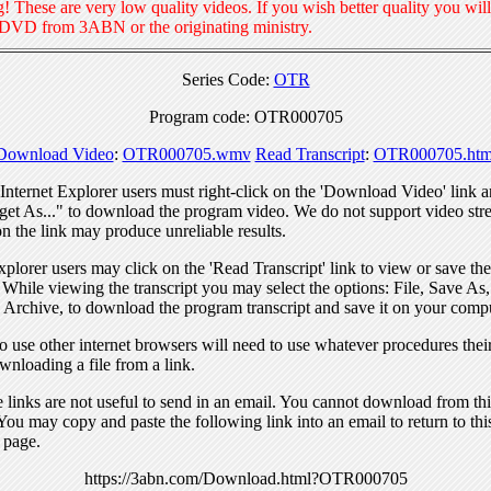
! These are very low quality videos. If you wish better quality you will
 DVD from 3ABN or the originating ministry.
Series Code:
OTR
Program code: OTR000705
Download Video
:
OTR000705.wmv
Read Transcript
:
OTR000705.htm
nternet Explorer users must right-click on the 'Download Video' link a
get As..." to download the program video. We do not support video str
n the link may produce unreliable results.
xplorer users may click on the 'Read Transcript' link to view or save the
. While viewing the transcript you may select the options: File, Save As
 Archive, to download the program transcript and save it on your compu
 use other internet browsers will need to use whatever procedures thei
wnloading a file from a link.
links are not useful to send in an email. You cannot download from this
You may copy and paste the following link into an email to return to thi
 page.
https://3abn.com/Download.html?OTR000705