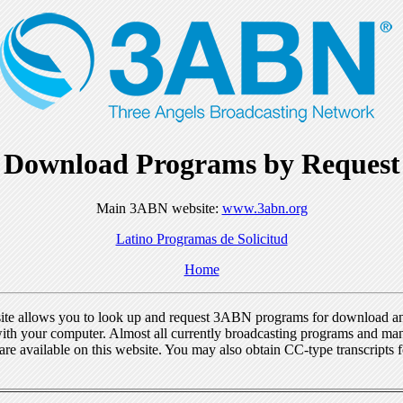
Download Programs by Request
Main 3ABN website:
www.3abn.org
Latino Programas de Solicitud
Home
ite allows you to look up and request 3ABN programs for download a
ith your computer. Almost all currently broadcasting programs and ma
re available on this website. You may also obtain CC-type transcripts 