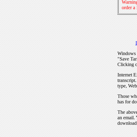
Warning
order a
Windows I
"Save Tar
Clicking o
Internet E
transcript
type, Web
Those who
has for do
The above 
an email. 
download