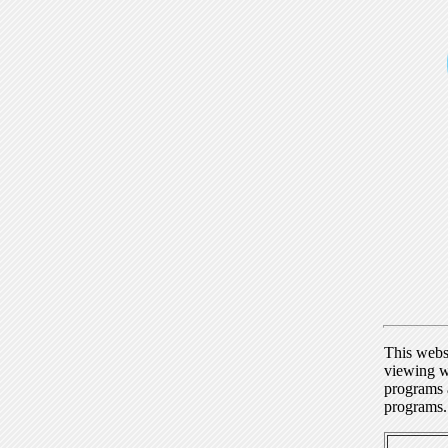
This webs
viewing w
programs a
programs.