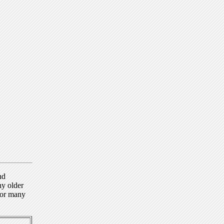
nd
ny older
for many