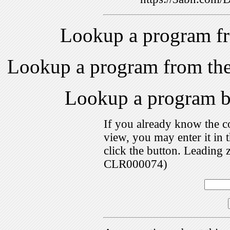
Lookup a program f
Lookup a program from th
Lookup a program 
If you already know the c
view, you may enter it i
click the button. Leading 
CLR000074)