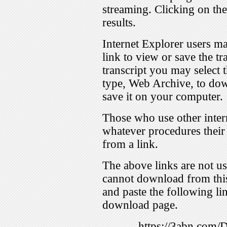
streaming. Clicking on th
results.
Internet Explorer users ma
link to view or save the t
transcript you may select 
type, Web Archive, to dow
save it on your computer.
Those who use other inter
whatever procedures their
from a link.
The above links are not us
cannot download from this
and paste the following lin
download page.
https://3abn.com