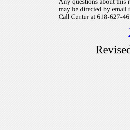
Any questions about this r
may be directed by emai
Call Center at 618-627-46
Revise