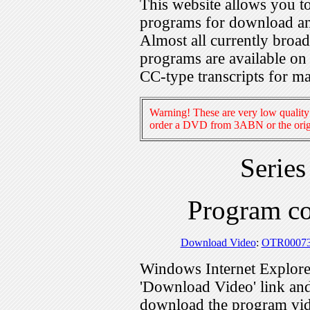
This website allows you 
programs for download an
Almost all currently broa
programs are available on
CC-type transcripts for m
Warning! These are very low quality 
order a DVD from 3ABN or the origi
Serie
Program c
Download Video
:
OTR0007
Windows Internet Explorer
'Download Video' link and 
download the program vid