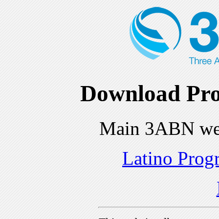
Download Pro
Main 3ABN we
Latino Prog