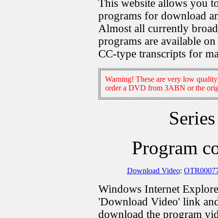
This website allows you 
programs for download an
Almost all currently broa
programs are available on
CC-type transcripts for m
Warning! These are very low quality 
order a DVD from 3ABN or the origi
Serie
Program c
Download Video
:
OTR0007
Windows Internet Explorer
'Download Video' link and 
download the program vid