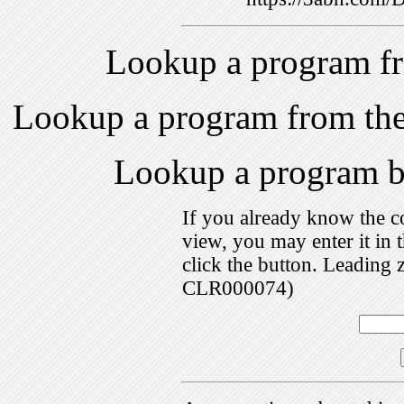
Lookup a program f
Lookup a program from th
Lookup a program 
If you already know the c
view, you may enter it i
click the button. Leading 
CLR000074)