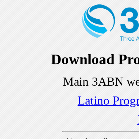
Download Pro
Main 3ABN we
Latino Prog