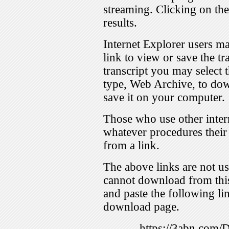
streaming. Clicking on th
results.
Internet Explorer users ma
link to view or save the t
transcript you may select 
type, Web Archive, to dow
save it on your computer.
Those who use other inter
whatever procedures their
from a link.
The above links are not us
cannot download from this
and paste the following lin
download page.
https://3abn.com