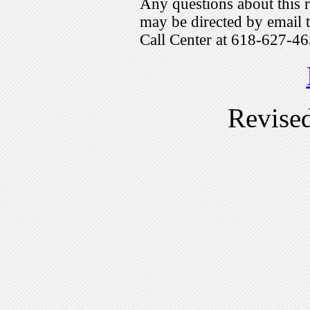
Any questions about this r
may be directed by emai
Call Center at 618-627-46
Revise