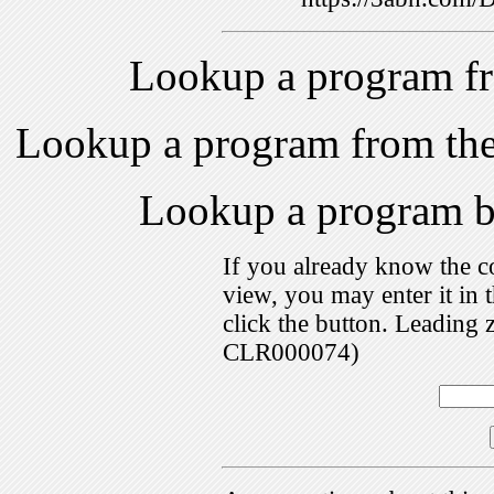
Lookup a program f
Lookup a program from th
Lookup a program 
If you already know the c
view, you may enter it i
click the button. Leading 
CLR000074)