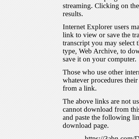
streaming. Clicking on th
results.
Internet Explorer users ma
link to view or save the t
transcript you may select 
type, Web Archive, to dow
save it on your computer.
Those who use other inter
whatever procedures their
from a link.
The above links are not us
cannot download from this
and paste the following lin
download page.
https://3abn.com