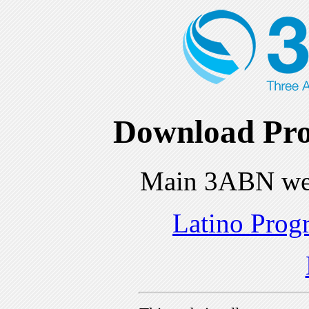
Download Pro
Main 3ABN we
Latino Prog