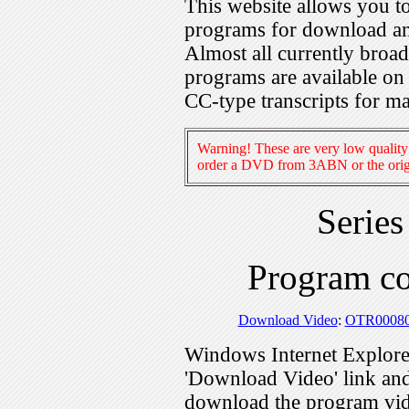
This website allows you 
programs for download an
Almost all currently broa
programs are available on
CC-type transcripts for m
Warning! These are very low quality 
order a DVD from 3ABN or the origi
Serie
Program c
Download Video
:
OTR0008
Windows Internet Explorer
'Download Video' link and 
download the program vid