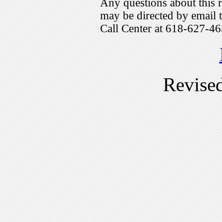
Any questions about this r
may be directed by emai
Call Center at 618-627-46
Revise