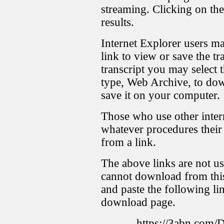
streaming. Clicking on th
results.
Internet Explorer users ma
link to view or save the t
transcript you may select 
type, Web Archive, to dow
save it on your computer.
Those who use other inter
whatever procedures their
from a link.
The above links are not us
cannot download from this
and paste the following lin
download page.
https://3abn.com