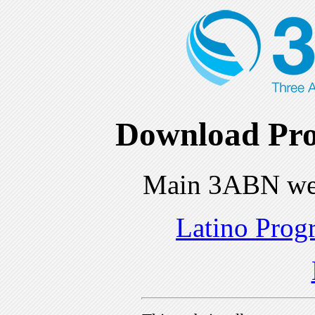
Download Pro
Main 3ABN we
Latino Prog