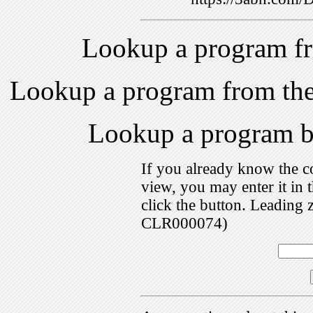
Lookup a program f
Lookup a program from th
Lookup a program 
If you already know the c
view, you may enter it i
click the button. Leading 
CLR000074)