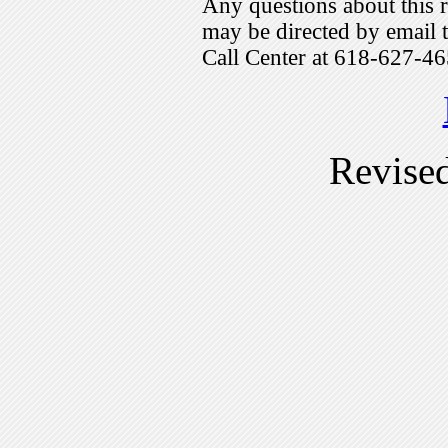
Any questions about this r
may be directed by emai
Call Center at 618-627-46
Revise