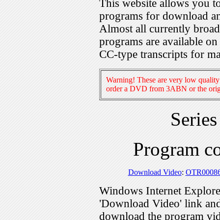
This website allows you 
programs for download an
Almost all currently broa
programs are available on
CC-type transcripts for m
Warning! These are very low quality 
order a DVD from 3ABN or the origi
Serie
Program c
Download Video
:
OTR0008
Windows Internet Explorer
'Download Video' link and 
download the program vid