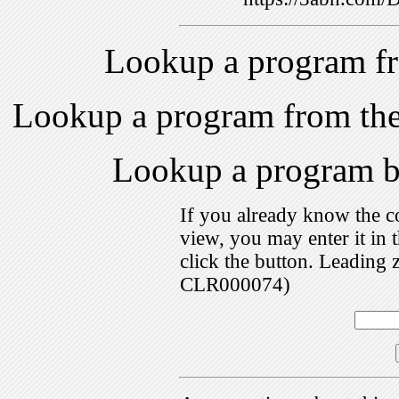
Lookup a program f
Lookup a program from th
Lookup a program 
If you already know the c
view, you may enter it i
click the button. Leading 
CLR000074)