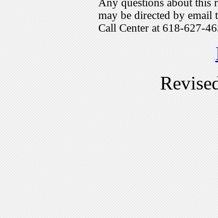
Any questions about this r
may be directed by emai
Call Center at 618-627-46
Revise