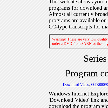
This website allows you 
programs for download an
Almost all currently broa
programs are available on
CC-type transcripts for m
Warning! These are very low quality 
order a DVD from 3ABN or the origi
Serie
Program c
Download Video
:
OTR0009
Windows Internet Explorer
'Download Video' link and 
download the program vid