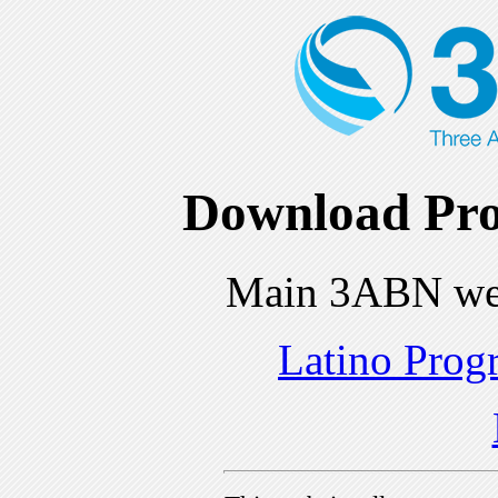
Download Pro
Main 3ABN we
Latino Prog