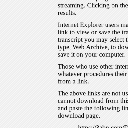
streaming. Clicking on th
results.
Internet Explorer users ma
link to view or save the t
transcript you may select 
type, Web Archive, to dow
save it on your computer.
Those who use other inter
whatever procedures their
from a link.
The above links are not us
cannot download from this
and paste the following lin
download page.
https://3abn.com