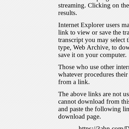
streaming. Clicking on th
results.
Internet Explorer users ma
link to view or save the t
transcript you may select 
type, Web Archive, to dow
save it on your computer.
Those who use other inter
whatever procedures their
from a link.
The above links are not us
cannot download from this
and paste the following lin
download page.
https://3abn.com