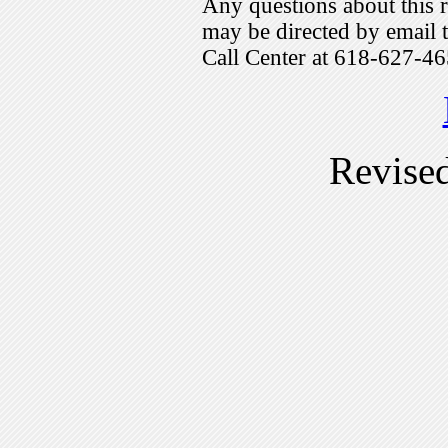
Any questions about this r
may be directed by emai
Call Center at 618-627-46
Revise