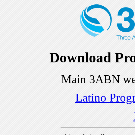
Download Pro
Main 3ABN we
Latino Prog