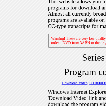
This website allows you 
programs for download an
Almost all currently broa
programs are available on
CC-type transcripts for m
Warning! These are very low quality 
order a DVD from 3ABN or the origi
Serie
Program c
Download Video
:
OTR0009
Windows Internet Explorer
'Download Video' link and 
download the program vid