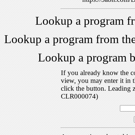
Lookup a program f
Lookup a program from th
Lookup a program 
If you already know the c
view, you may enter it i
click the button. Leading 
CLR000074)