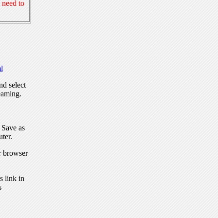
 need to
l
nd select
eaming.
, Save as
ter.
r browser
 link in
s