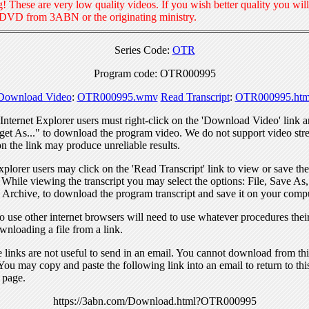
! These are very low quality videos. If you wish better quality you will
 DVD from 3ABN or the originating ministry.
Series Code:
OTR
Program code: OTR000995
Download Video
:
OTR000995.wmv
Read Transcript
:
OTR000995.htm
nternet Explorer users must right-click on the 'Download Video' link a
get As..." to download the program video. We do not support video str
n the link may produce unreliable results.
xplorer users may click on the 'Read Transcript' link to view or save the
. While viewing the transcript you may select the options: File, Save As
 Archive, to download the program transcript and save it on your compu
 use other internet browsers will need to use whatever procedures thei
wnloading a file from a link.
links are not useful to send in an email. You cannot download from this
You may copy and paste the following link into an email to return to thi
 page.
https://3abn.com/Download.html?OTR000995