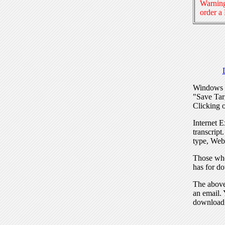
Warning
order a
Windows I
"Save Tar
Clicking o
Internet E
transcript
type, Web
Those who
has for do
The above 
an email. 
download