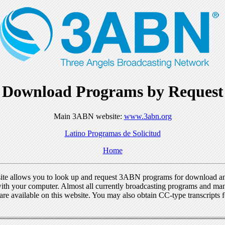
Download Programs by Request
Main 3ABN website:
www.3abn.org
Latino Programas de Solicitud
Home
ite allows you to look up and request 3ABN programs for download a
ith your computer. Almost all currently broadcasting programs and ma
re available on this website. You may also obtain CC-type transcripts 