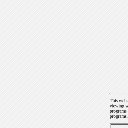
This webs
viewing w
programs a
programs.