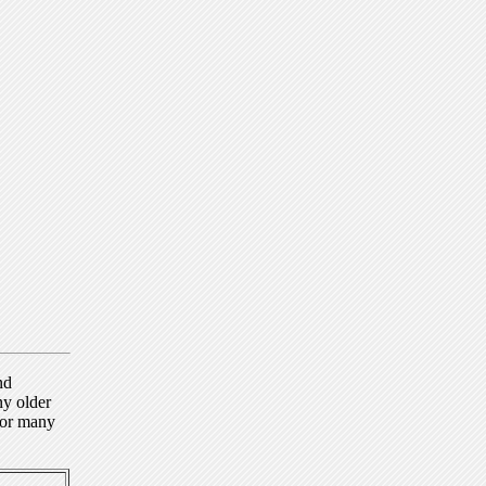
nd
ny older
for many