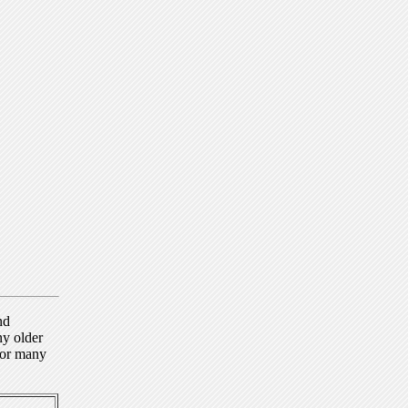
nd
ny older
for many