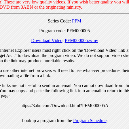
! These are very low quality videos. If you wish better quality you will
 DVD from 3ABN or the originating ministry.
Series Code:
PFM
Program code: PFM000005
Download Video
:
PFM000005.wmv
nternet Explorer users must right-click on the 'Download Video' link a
get As..." to download the program video. We do not support video str
n the link may produce unreliable results.
 use other internet browsers will need to use whatever procedures thei
wnloading a file from a link.
links are not useful to send in an email. You cannot download from this
You may copy and paste the following link into an email to return to thi
 page.
https://3abn.com/Download.html?PFM000005A
Lookup a program from the
Program Schedule
.