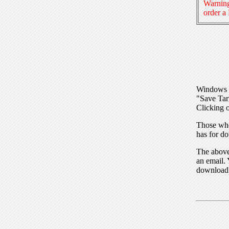
Warning
order a
Windows I
"Save Tar
Clicking o
Those who
has for do
The above 
an email. 
download