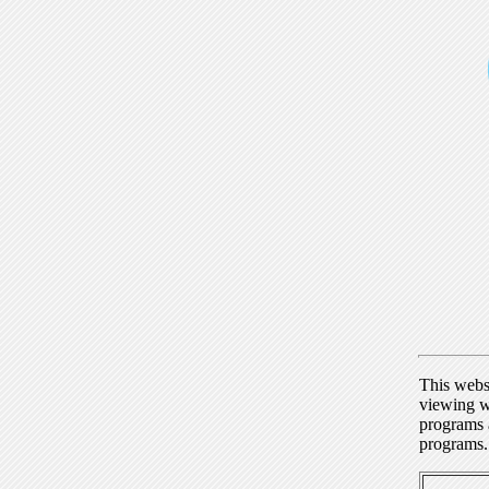
This webs
viewing w
programs a
programs.