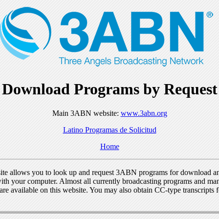
Download Programs by Request
Main 3ABN website:
www.3abn.org
Latino Programas de Solicitud
Home
ite allows you to look up and request 3ABN programs for download a
ith your computer. Almost all currently broadcasting programs and ma
re available on this website. You may also obtain CC-type transcripts 