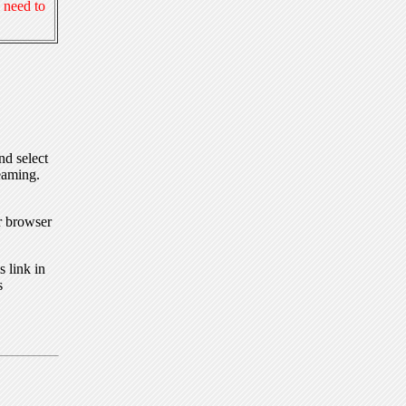
 need to
nd select
eaming.
r browser
 link in
s