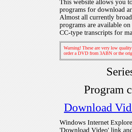
This website allows you 
programs for download an
Almost all currently broa
programs are available on
CC-type transcripts for m
Warning! These are very low quality 
order a DVD from 3ABN or the origi
Serie
Program 
Download Vid
Windows Internet Explorer
'Download Video' link and 