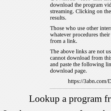
download the program vid
streaming. Clicking on th
results.
Those who use other inter
whatever procedures their
from a link.
The above links are not us
cannot download from this
and paste the following lin
download page.
https://3abn.com
Lookup a program f