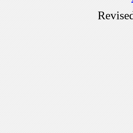
Revise