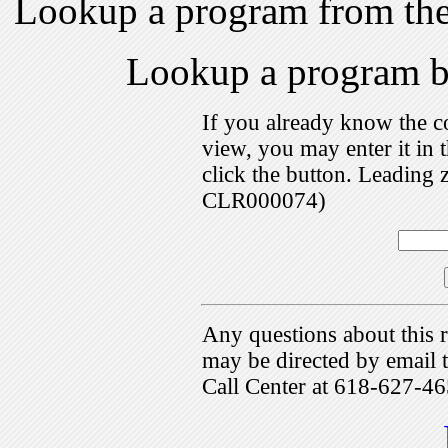
Lookup a program from th
Lookup a program 
If you already know the c
view, you may enter it i
click the button. Leading 
CLR000074)
Any questions about this r
may be directed by emai
Call Center at 618-627-46