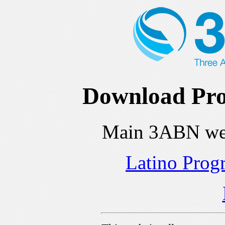
Download Pro
Main 3ABN we
Latino Prog