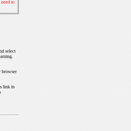
 need to
nd select
eaming.
r browser
 link in
s