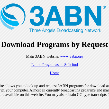
Download Programs by Request
Main 3ABN website:
www.3abn.org
Latino Programas de Solicitud
Home
ite allows you to look up and request 3ABN programs for download a
ith your computer. Almost all currently broadcasting programs and ma
re available on this website. You may also obtain CC-type transcripts 