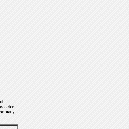
nd
ny older
for many