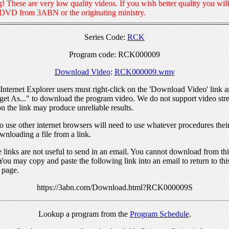
! These are very low quality videos. If you wish better quality you will
 DVD from 3ABN or the originating ministry.
Series Code:
RCK
Program code: RCK000009
Download Video
:
RCK000009.wmv
nternet Explorer users must right-click on the 'Download Video' link a
get As..." to download the program video. We do not support video str
n the link may produce unreliable results.
 use other internet browsers will need to use whatever procedures thei
wnloading a file from a link.
links are not useful to send in an email. You cannot download from this
You may copy and paste the following link into an email to return to thi
 page.
https://3abn.com/Download.html?RCK000009S
Lookup a program from the
Program Schedule
.