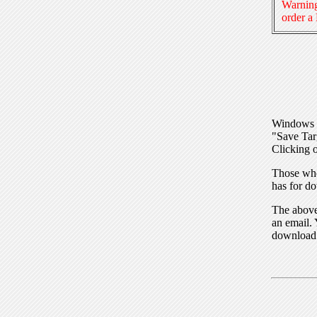
Warning
order a
Windows I
"Save Tar
Clicking o
Those who
has for do
The above 
an email. 
download