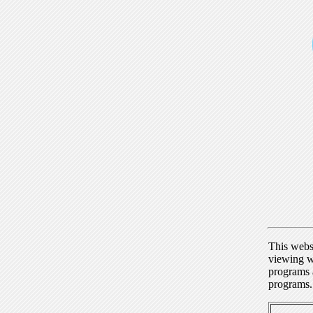
This webs
viewing w
programs a
programs.