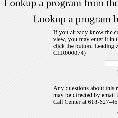
Lookup a program from th
Lookup a program 
If you already know the c
view, you may enter it i
click the button. Leading 
CLR000074)
Any questions about this r
may be directed by emai
Call Center at 618-627-46