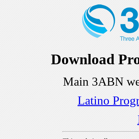
Download Pro
Main 3ABN we
Latino Prog