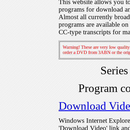
This website allows you 
programs for download an
Almost all currently broa
programs are available on
CC-type transcripts for m
Warning! These are very low quality 
order a DVD from 3ABN or the origi
Serie
Program c
Download Vid
Windows Internet Explorer
'Download Video' link and 