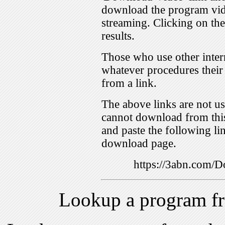
download the program vid
streaming. Clicking on th
results.
Those who use other inter
whatever procedures their
from a link.
The above links are not us
cannot download from this
and paste the following lin
download page.
https://3abn.com
Lookup a program f