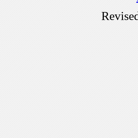
Revise