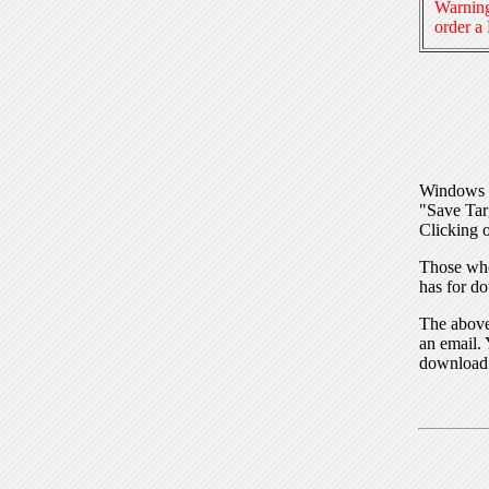
Warning
order a
Windows I
"Save Tar
Clicking o
Those who
has for do
The above 
an email. 
download