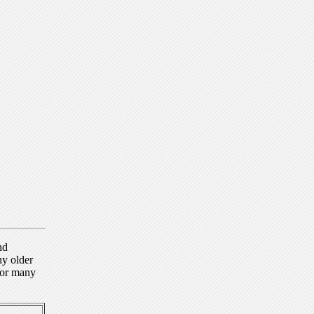
nd
ny older
for many