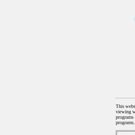
This webs
viewing w
programs a
programs.