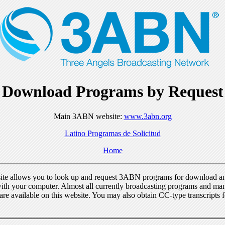
Download Programs by Request
Main 3ABN website:
www.3abn.org
Latino Programas de Solicitud
Home
ite allows you to look up and request 3ABN programs for download a
ith your computer. Almost all currently broadcasting programs and ma
re available on this website. You may also obtain CC-type transcripts 