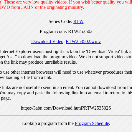
! These are very low quality videos. If you wish better quality you will
 DVD from 3ABN or the originating ministry.
Series Code:
RTW
Program code: RTW253502
Download Video
:
RTW253502.wmv
nternet Explorer users must right-click on the 'Download Video' link a
get As..." to download the program video. We do not support video str
n the link may produce unreliable results.
 use other internet browsers will need to use whatever procedures thei
wnloading a file from a link.
links are not useful to send in an email. You cannot download from this
You may copy and paste the following link into an email to return to thi
 page.
https://3abn.com/Download.html?RTW253502S
Lookup a program from the
Program Schedule
.