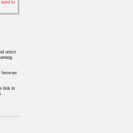
 need to
nd select
eaming.
r browser
 link in
s