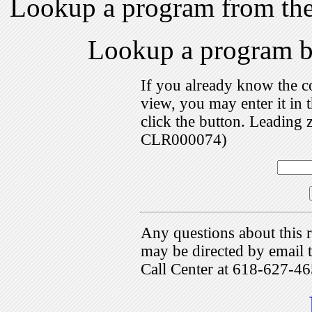
Lookup a program from th
Lookup a program 
If you already know the c
view, you may enter it i
click the button. Leading 
CLR000074)
Any questions about this r
may be directed by emai
Call Center at 618-627-46