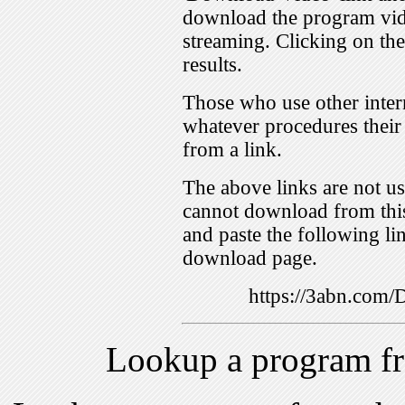
download the program vid
streaming. Clicking on th
results.
Those who use other inter
whatever procedures their
from a link.
The above links are not us
cannot download from this
and paste the following lin
download page.
https://3abn.com
Lookup a program f