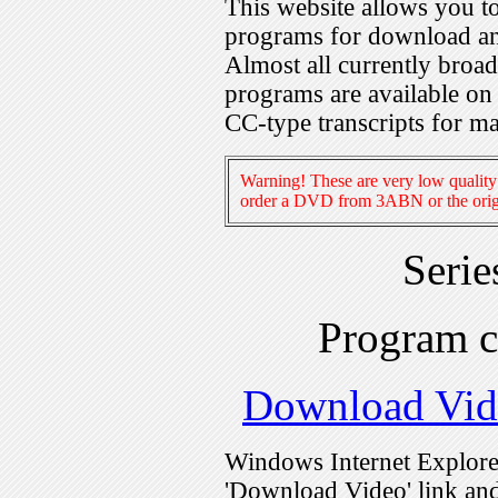
This website allows you 
programs for download an
Almost all currently broa
programs are available on
CC-type transcripts for m
Warning! These are very low quality 
order a DVD from 3ABN or the origi
Seri
Program 
Download Vid
Windows Internet Explorer
'Download Video' link and 