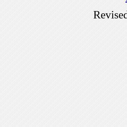
Revise