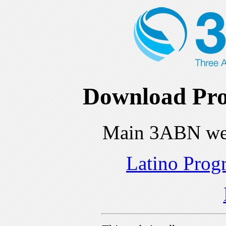
Download Pro
Main 3ABN we
Latino Prog