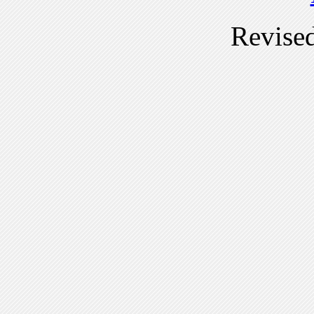
Revise