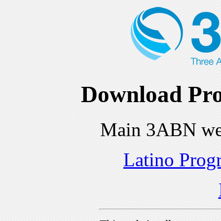
Download Pro
Main 3ABN we
Latino Prog