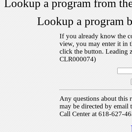
Lookup a program from th
Lookup a program 
If you already know the c
view, you may enter it i
click the button. Leading 
CLR000074)
Any questions about this r
may be directed by emai
Call Center at 618-627-46