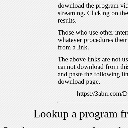
download the program vid
streaming. Clicking on th
results.
Those who use other inter
whatever procedures their
from a link.
The above links are not us
cannot download from this
and paste the following lin
download page.
https://3abn.com
Lookup a program f