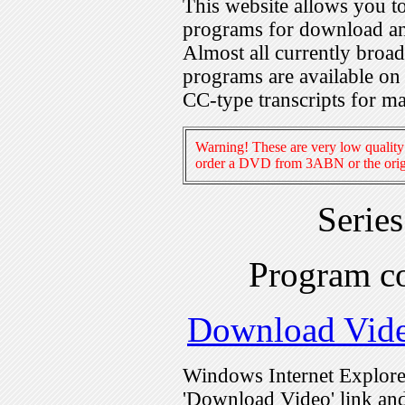
This website allows you 
programs for download an
Almost all currently broa
programs are available on
CC-type transcripts for m
Warning! These are very low quality 
order a DVD from 3ABN or the origi
Serie
Program c
Download Vid
Windows Internet Explorer
'Download Video' link and 