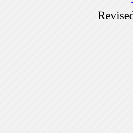
Revise