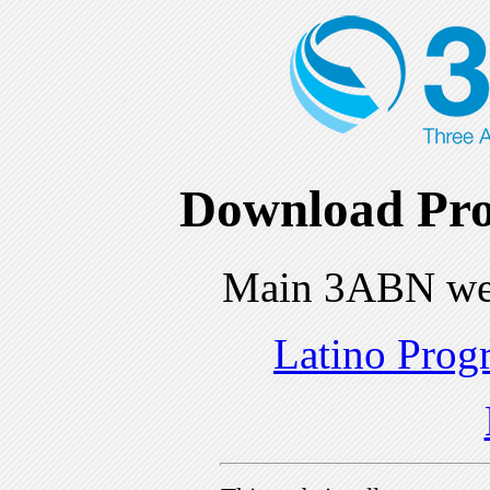
Download Pro
Main 3ABN we
Latino Prog