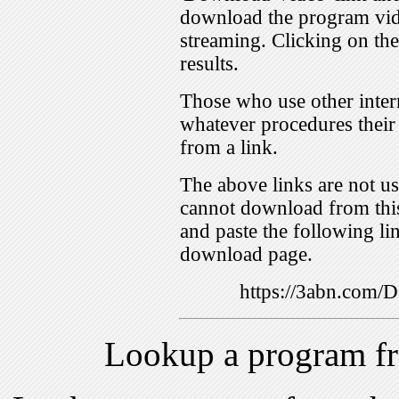
download the program vid
streaming. Clicking on th
results.
Those who use other inter
whatever procedures their
from a link.
The above links are not us
cannot download from this
and paste the following lin
download page.
https://3abn.com
Lookup a program f