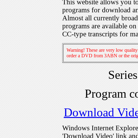
This website allows you 
programs for download an
Almost all currently broa
programs are available on
CC-type transcripts for m
Warning! These are very low quality 
order a DVD from 3ABN or the origi
Serie
Program c
Download Vid
Windows Internet Explorer
'Download Video' link and 