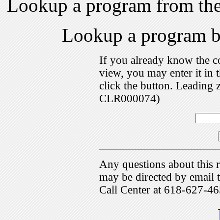
Lookup a program from th
Lookup a program 
If you already know the c
view, you may enter it i
click the button. Leading 
CLR000074)
Any questions about this r
may be directed by emai
Call Center at 618-627-46