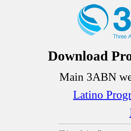
Download Pro
Main 3ABN we
Latino Prog