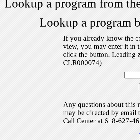
Lookup a program from th
Lookup a program 
If you already know the c
view, you may enter it i
click the button. Leading 
CLR000074)
Any questions about this r
may be directed by emai
Call Center at 618-627-46