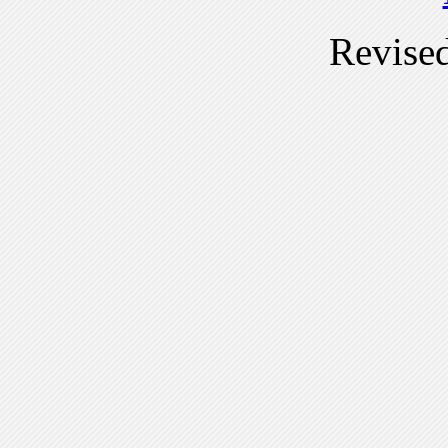
Revise