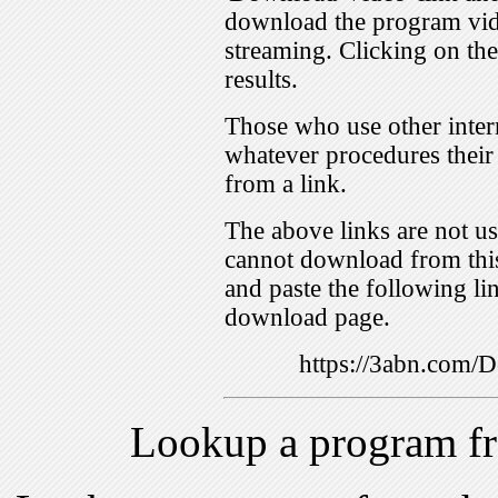
download the program vid
streaming. Clicking on th
results.
Those who use other inter
whatever procedures their
from a link.
The above links are not us
cannot download from this
and paste the following lin
download page.
https://3abn.com
Lookup a program f