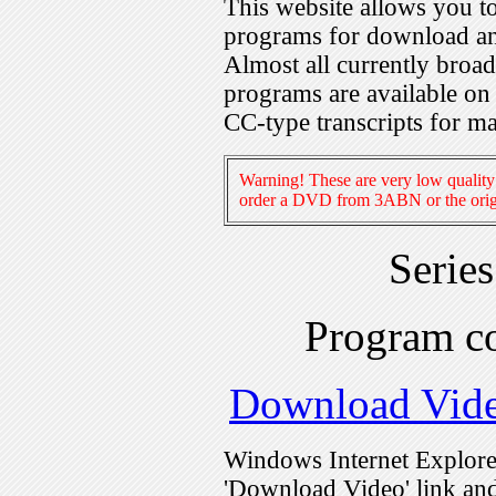
This website allows you 
programs for download an
Almost all currently broa
programs are available on
CC-type transcripts for m
Warning! These are very low quality 
order a DVD from 3ABN or the origi
Serie
Program c
Download Vid
Windows Internet Explorer
'Download Video' link and 