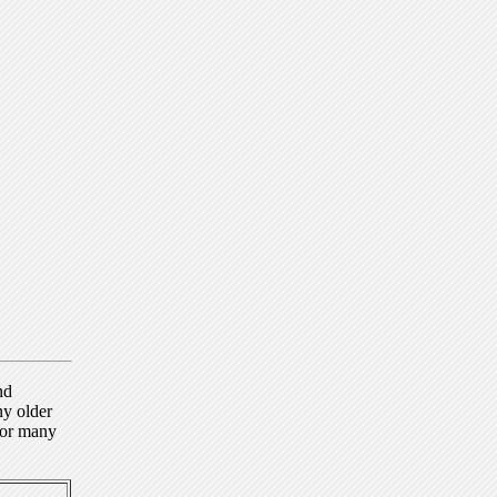
nd
ny older
for many