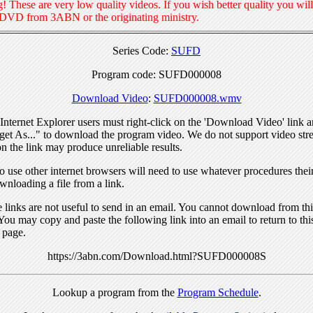
! These are very low quality videos. If you wish better quality you will
 DVD from 3ABN or the originating ministry.
Series Code:
SUFD
Program code: SUFD000008
Download Video
:
SUFD000008.wmv
nternet Explorer users must right-click on the 'Download Video' link a
get As..." to download the program video. We do not support video str
n the link may produce unreliable results.
 use other internet browsers will need to use whatever procedures thei
wnloading a file from a link.
links are not useful to send in an email. You cannot download from this
You may copy and paste the following link into an email to return to thi
 page.
https://3abn.com/Download.html?SUFD000008S
Lookup a program from the
Program Schedule
.