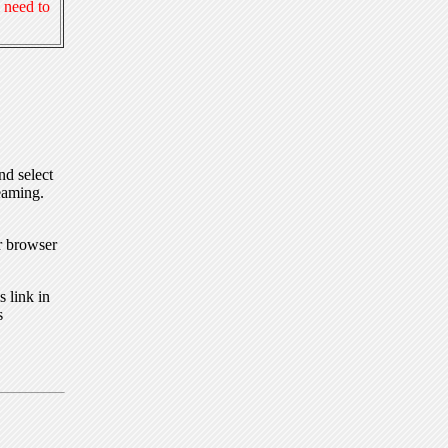
 need to
nd select
eaming.
r browser
 link in
s