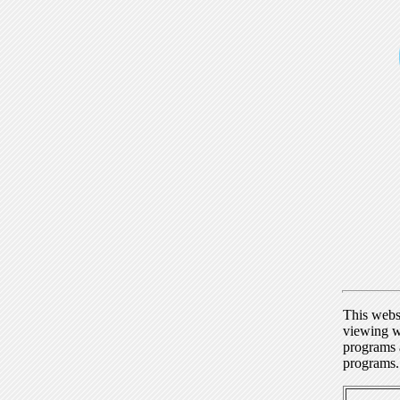
This webs
viewing w
programs a
programs.