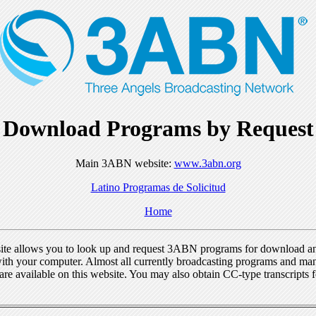
Download Programs by Request
Main 3ABN website:
www.3abn.org
Latino Programas de Solicitud
Home
ite allows you to look up and request 3ABN programs for download a
ith your computer. Almost all currently broadcasting programs and ma
re available on this website. You may also obtain CC-type transcripts 