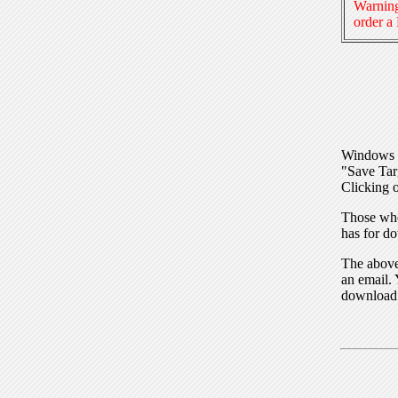
Warning
order a
Windows I
"Save Tar
Clicking o
Those who
has for do
The above 
an email. 
download