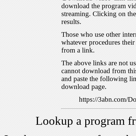
download the program vid
streaming. Clicking on th
results.
Those who use other inter
whatever procedures their
from a link.
The above links are not us
cannot download from this
and paste the following lin
download page.
https://3abn.com/
Lookup a program f