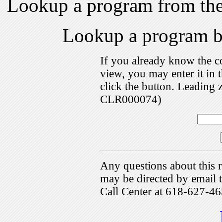
Lookup a program from th
Lookup a program 
If you already know the c
view, you may enter it i
click the button. Leading 
CLR000074)
Any questions about this r
may be directed by emai
Call Center at 618-627-46