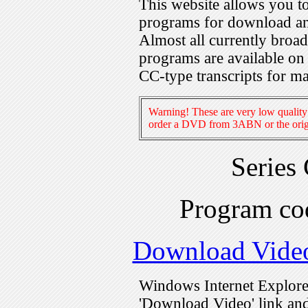
This website allows you 
programs for download an
Almost all currently broa
programs are available on
CC-type transcripts for m
Warning! These are very low quality 
order a DVD from 3ABN or the origi
Series
Program c
Download Vide
Windows Internet Explorer
'Download Video' link and 