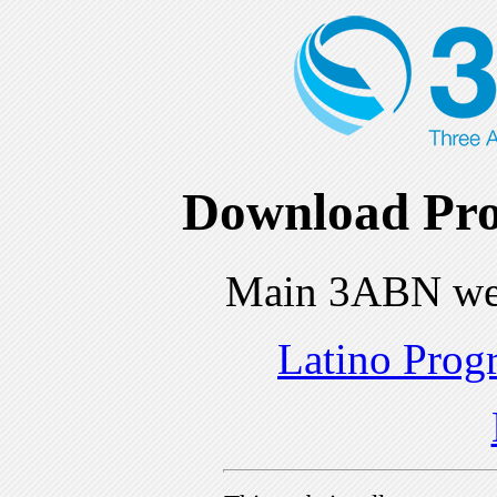
Download Pro
Main 3ABN we
Latino Prog