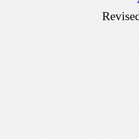
Revise