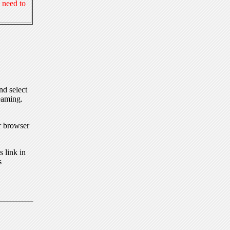
 need to
nd select
eaming.
r browser
 link in
s