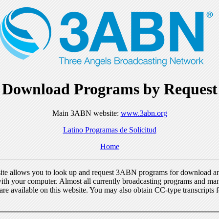
Download Programs by Request
Main 3ABN website:
www.3abn.org
Latino Programas de Solicitud
Home
ite allows you to look up and request 3ABN programs for download a
ith your computer. Almost all currently broadcasting programs and ma
re available on this website. You may also obtain CC-type transcripts 