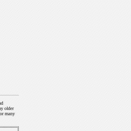
nd
ny older
for many