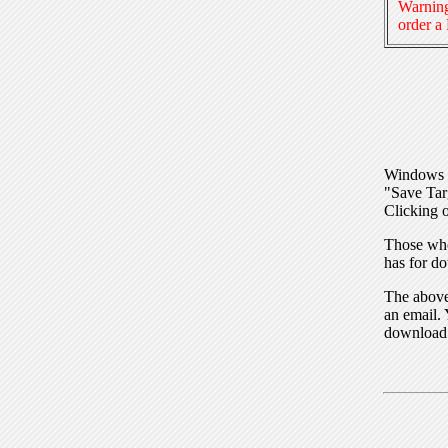
Warning
order a
Windows I
"Save Tar
Clicking o
Those who
has for do
The above 
an email. 
download