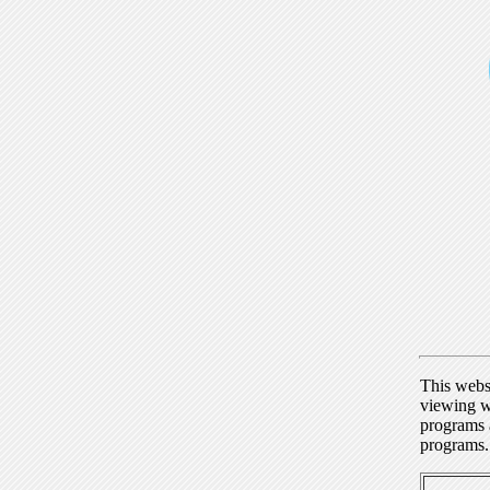
This webs
viewing w
programs a
programs.