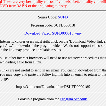
! These are very low quality videos. If you wish better quality you will
 DVD from 3ABN or the originating ministry.
Series Code:
SUFD
Program code: SUFD000018
Download Video
:
SUFD000018.wmv
nternet Explorer users must right-click on the 'Download Video' link a
get As..." to download the program video. We do not support video str
n the link may produce unreliable results.
 use other internet browsers will need to use whatever procedures thei
wnloading a file from a link.
links are not useful to send in an email. You cannot download from this
You may copy and paste the following link into an email to return to thi
 page.
https://3abn.com/Download.html?SUFD000018S
Lookup a program from the
Program Schedule
.