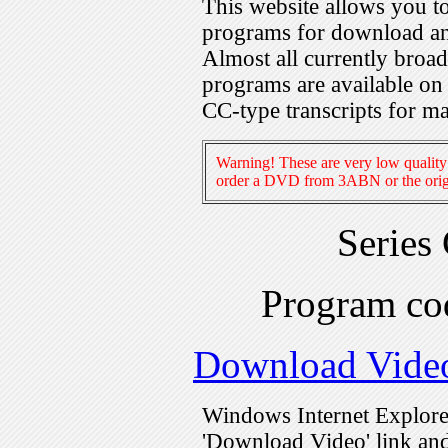
This website allows you 
programs for download an
Almost all currently broa
programs are available on
CC-type transcripts for m
Warning! These are very low quality 
order a DVD from 3ABN or the origi
Series
Program c
Download Vide
Windows Internet Explorer
'Download Video' link and 