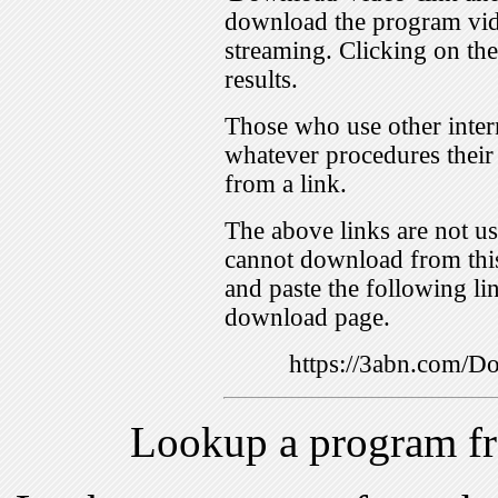
download the program vid
streaming. Clicking on th
results.
Those who use other inter
whatever procedures their
from a link.
The above links are not us
cannot download from this
and paste the following lin
download page.
https://3abn.com/
Lookup a program f