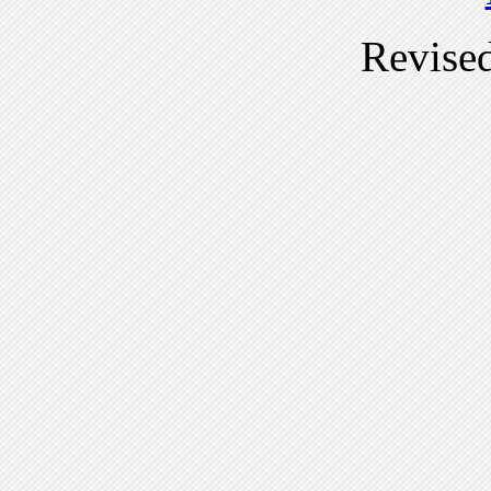
Revise