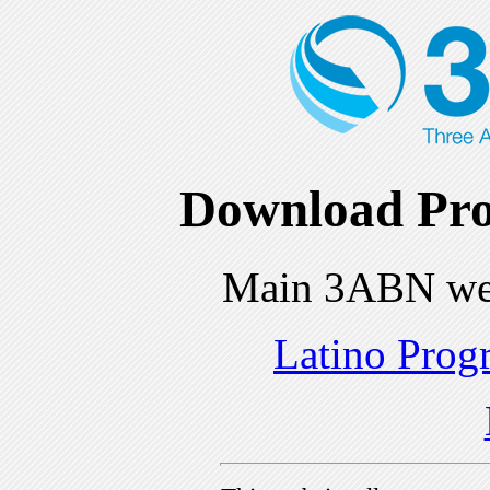
Download Pro
Main 3ABN we
Latino Prog