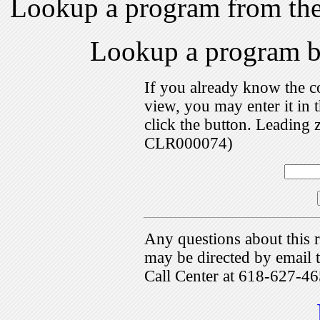
Lookup a program from th
Lookup a program 
If you already know the c
view, you may enter it i
click the button. Leading 
CLR000074)
Any questions about this r
may be directed by emai
Call Center at 618-627-46