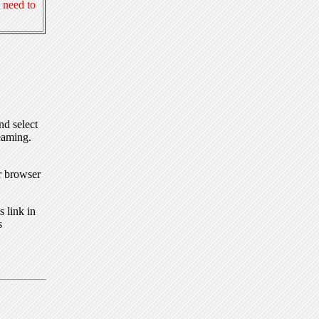
 need to
nd select
eaming.
r browser
 link in
s