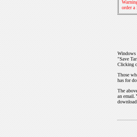
Warning
order a
Windows I
"Save Tar
Clicking o
Those who
has for do
The above 
an email. 
download