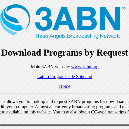
Download Programs by Request
Main 3ABN website:
www.3abn.org
Latino Programas de Solicitud
Home
ite allows you to look up and request 3ABN programs for download a
ith your computer. Almost all currently broadcasting programs and ma
re available on this website. You may also obtain CC-type transcripts 