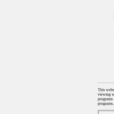
This webs
viewing w
programs a
programs.