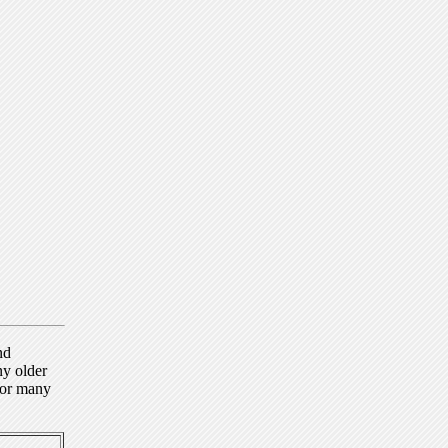
nd
ny older
for many