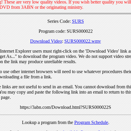
! These are very low quality videos. If you wish better quality you will
 DVD from 3ABN or the originating ministry.
Series Code:
SURS
Program code: SURS000022
Download Video
:
SURS000022.wmv
nternet Explorer users must right-click on the 'Download Video' link a
get As..." to download the program video. We do not support video str
n the link may produce unreliable results.
 use other internet browsers will need to use whatever procedures thei
wnloading a file from a link.
links are not useful to send in an email. You cannot download from this
You may copy and paste the following link into an email to return to thi
 page.
https://3abn.com/Download.html?SURS000022S
Lookup a program from the
Program Schedule
.