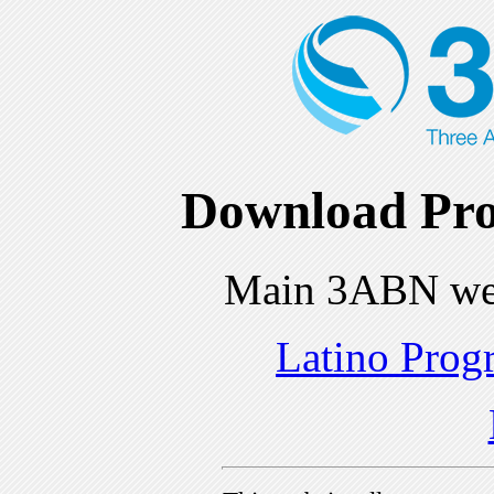
Download Pro
Main 3ABN we
Latino Prog