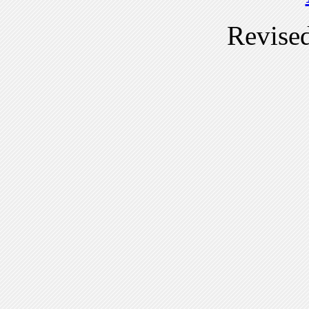
Revise