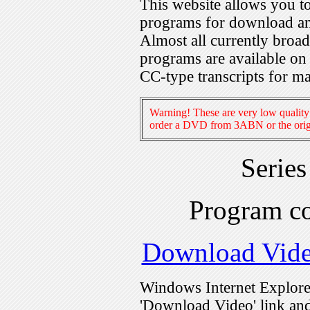
This website allows you 
programs for download an
Almost all currently broa
programs are available on
CC-type transcripts for m
Warning! These are very low quality 
order a DVD from 3ABN or the origi
Serie
Program c
Download Vid
Windows Internet Explorer
'Download Video' link and 