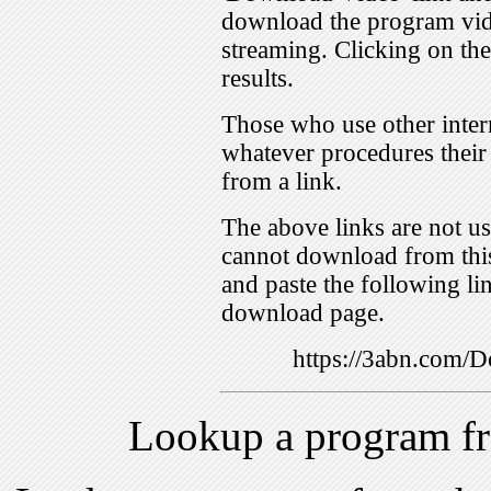
download the program vid
streaming. Clicking on th
results.
Those who use other inter
whatever procedures their
from a link.
The above links are not us
cannot download from this
and paste the following lin
download page.
https://3abn.com
Lookup a program f