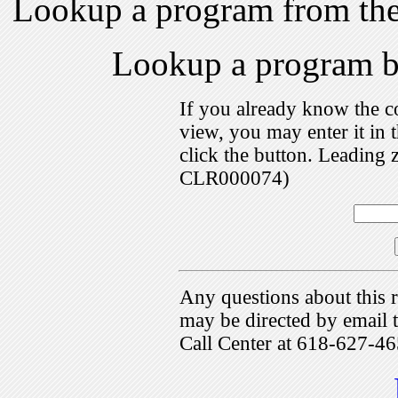
Lookup a program from th
Lookup a program 
If you already know the c
view, you may enter it i
click the button. Leading 
CLR000074)
Any questions about this r
may be directed by emai
Call Center at 618-627-46